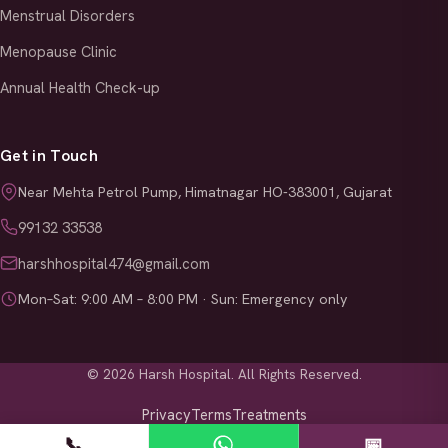
Menstrual Disorders
Menopause Clinic
Annual Health Check-up
Get in Touch
Near Mehta Petrol Pump, Himatnagar HO-383001, Gujarat
99132 33538
harshhospital474@gmail.com
Mon–Sat: 9:00 AM – 8:00 PM · Sun: Emergency only
© 2026 Harsh Hospital. All Rights Reserved.
Privacy
Terms
Treatments
📞
📅