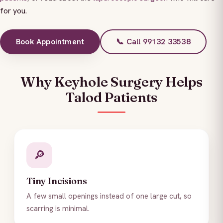
for you.
Book Appointment
📞 Call 99132 33538
Why Keyhole Surgery Helps
Talod Patients
🔎
Tiny Incisions
A few small openings instead of one large cut, so
scarring is minimal.