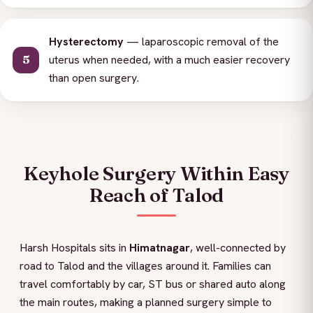
Hysterectomy
— laparoscopic removal of the
uterus when needed, with a much easier recovery
than open surgery.
Keyhole Surgery Within Easy
Reach of Talod
Harsh Hospitals sits in
Himatnagar
, well-connected by
road to Talod and the villages around it. Families can
travel comfortably by car, ST bus or shared auto along
the main routes, making a planned surgery simple to