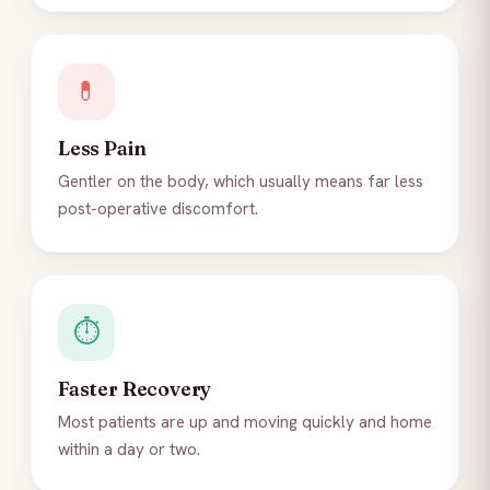
💊
Less Pain
Gentler on the body, which usually means far less
post-operative discomfort.
⏱️
Faster Recovery
Most patients are up and moving quickly and home
within a day or two.