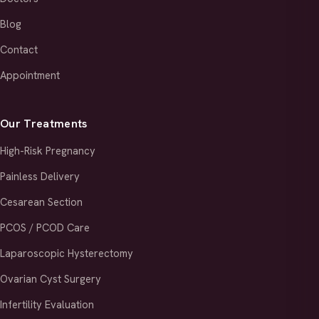
Blog
Contact
Appointment
Our Treatments
High-Risk Pregnancy
Painless Delivery
Cesarean Section
PCOS / PCOD Care
Laparoscopic Hysterectomy
Ovarian Cyst Surgery
Infertility Evaluation