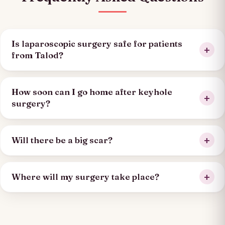
Is laparoscopic surgery safe for patients
from Talod?
How soon can I go home after keyhole
surgery?
Will there be a big scar?
Where will my surgery take place?