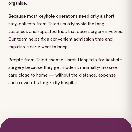
organise.
Because most keyhole operations need only a short
stay, patients from Talod usually avoid the long
absences and repeated trips that open surgery involves.
Our team helps fix a convenient admission time and
explains clearly what to bring.
People from Talod choose Harsh Hospitals for keyhole
surgery because they get modern, minimally-invasive
care close to home — without the distance, expense
and crowd of a large-city hospital.