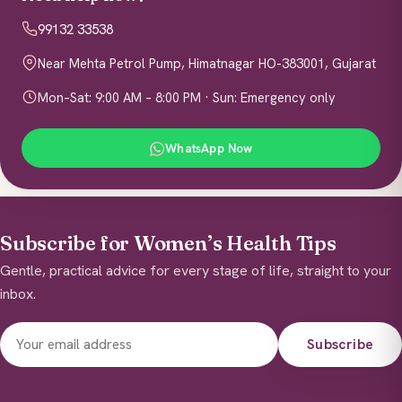
99132 33538
Near Mehta Petrol Pump, Himatnagar HO-383001, Gujarat
Mon–Sat: 9:00 AM – 8:00 PM · Sun: Emergency only
WhatsApp Now
Subscribe for Women’s Health Tips
Gentle, practical advice for every stage of life, straight to your
inbox.
Subscribe