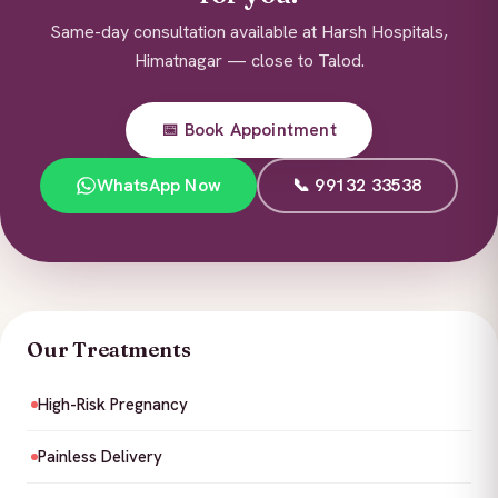
Same-day consultation available at Harsh Hospitals,
Himatnagar — close to Talod.
📅 Book Appointment
WhatsApp Now
📞 99132 33538
Our Treatments
High-Risk Pregnancy
Painless Delivery