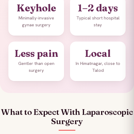
Keyhole
1–2 days
Minimally-invasive
Typical short hospital
gynae surgery
stay
Less pain
Local
Gentler than open
In Himatnagar, close to
surgery
Talod
What to Expect With Laparoscopic
Surgery