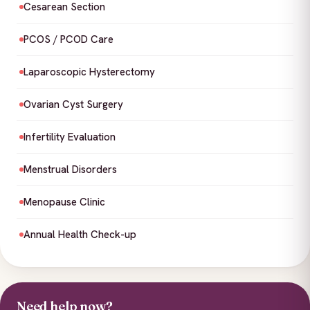
Cesarean Section
PCOS / PCOD Care
Laparoscopic Hysterectomy
Ovarian Cyst Surgery
Infertility Evaluation
Menstrual Disorders
Menopause Clinic
Annual Health Check-up
Need help now?