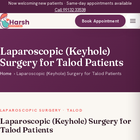
Now welcoming new patients · Same-day appointments available
Call 99132 33538
Book Appointment
Laparoscopic (Keyhole)
Surgery for Talod Patients
Home
›
Laparoscopic (Keyhole) Surgery for Talod Patients
LAPAROSCOPIC SURGERY · TALOD
Laparoscopic (Keyhole) Surgery for
Talod Patients