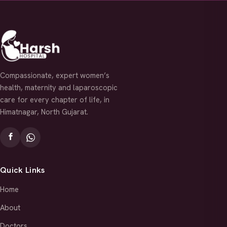
Compassionate, expert women’s
health, maternity and laparoscopic
care for every chapter of life, in
Himatnagar, North Gujarat.
Quick Links
Home
About
Doctors