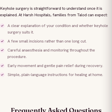
Keyhole surgery is straightforward to understand once it is
explained. At Harsh Hospitals, families from Talod can expect:
A clear explanation of your condition and whether keyhole
surgery suits it.
A few small incisions rather than one long cut.
Careful anaesthesia and monitoring throughout the
procedure.
Early movement and gentle pain relief during recovery.
Simple, plain-language instructions for healing at home.
Frequently Asked Questions