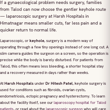
If a gynaecological problem needs surgery, families
from Talod can now choose the gentler keyhole route
— laparoscopic surgery at Harsh Hospitals in
Himatnagar means smaller cuts, far less pain and a
quicker return to normal life.
Laparoscopic, or
keyhole
, surgery is a modern way of
operating through a few tiny openings instead of one long cut. A
slim camera guides the surgeon on a screen, so the operation is
precise while the body is barely disturbed. For patients from
Talod, this often means less bleeding, a shorter hospital stay
and a recovery measured in days rather than weeks.
At
Harsh Hospitals
under
Dr Hitesh Patel
, keyhole surgery is
used for conditions such as fibroids, ovarian cysts,
endometriosis, ectopic pregnancy and hysterectomy. To learn
about the facility itself, see our
laparoscopy hospital for Talod
patients
, or read about the
laparoscopic surgeon
who will care