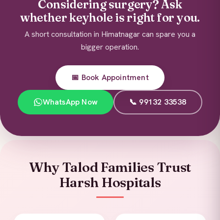
Considering surgery? Ask
whether keyhole is right for you.
A short consultation in Himatnagar can spare you a
bigger operation.
📅 Book Appointment
WhatsApp Now
📞 99132 33538
Why Talod Families Trust
Harsh Hospitals