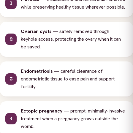
while preserving healthy tissue wherever possible.
Ovarian cysts
— safely removed through
keyhole access, protecting the ovary when it can
be saved.
Endometriosis
— careful clearance of
endometriotic tissue to ease pain and support
fertility.
Ectopic pregnancy
— prompt, minimally-invasive
treatment when a pregnancy grows outside the
womb.