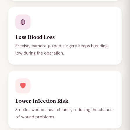
🩸
Less Blood Loss
Precise, camera-guided surgery keeps bleeding
low during the operation.
🛡️
Lower Infection Risk
Smaller wounds heal cleaner, reducing the chance
of wound problems.