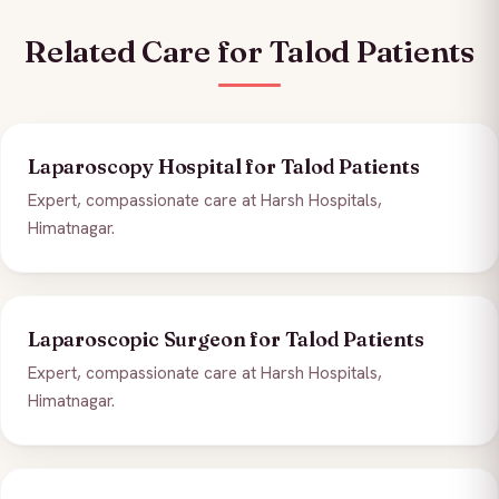
Related Care for Talod Patients
Laparoscopy Hospital for Talod Patients
Expert, compassionate care at Harsh Hospitals,
Himatnagar.
Laparoscopic Surgeon for Talod Patients
Expert, compassionate care at Harsh Hospitals,
Himatnagar.