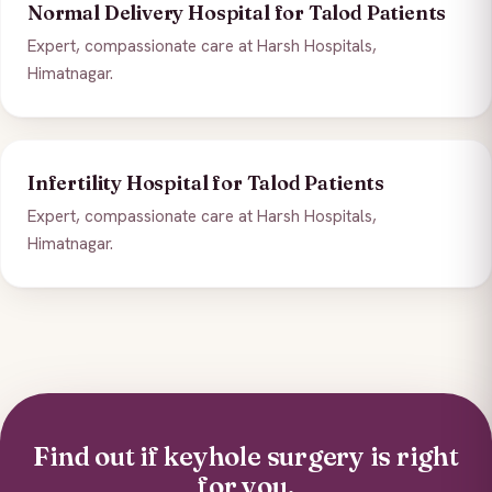
Normal Delivery Hospital for Talod Patients
Expert, compassionate care at Harsh Hospitals,
Himatnagar.
Infertility Hospital for Talod Patients
Expert, compassionate care at Harsh Hospitals,
Himatnagar.
Find out if keyhole surgery is right
for you.