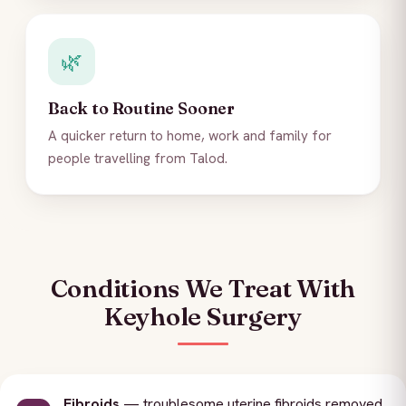
🌿
Back to Routine Sooner
A quicker return to home, work and family for
people travelling from Talod.
Conditions We Treat With
Keyhole Surgery
Fibroids
— troublesome uterine fibroids removed