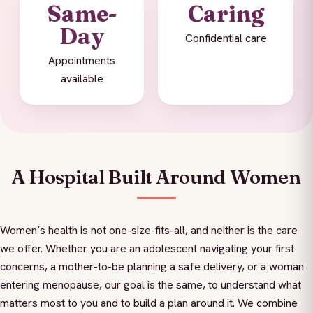
Same-
Caring
Day
Confidential care
Appointments
available
A Hospital Built Around Women
Women’s health is not one-size-fits-all, and neither is the care
we offer. Whether you are an adolescent navigating your first
concerns, a mother-to-be planning a safe delivery, or a woman
entering menopause, our goal is the same, to understand what
matters most to you and to build a plan around it. We combine