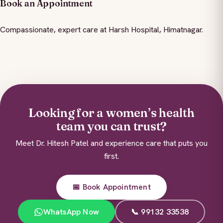
Book an Appointment
Compassionate, expert care at Harsh Hospital, Himatnagar.
Looking for a women’s health
team you can trust?
Meet Dr. Hitesh Patel and experience care that puts you
first.
📅 Book Appointment
WhatsApp Now
📞 99132 33538