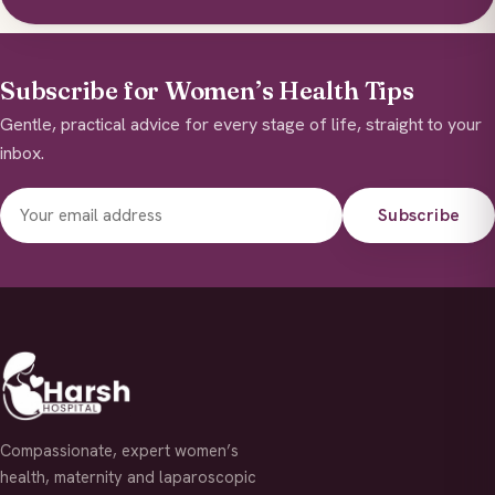
Subscribe for Women’s Health Tips
Gentle, practical advice for every stage of life, straight to your
inbox.
Subscribe
Compassionate, expert women’s
health, maternity and laparoscopic