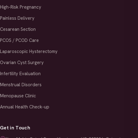
High-Risk Pregnancy
Painless Delivery
Cesarean Section
PCOS / PCOD Care
Laparoscopic Hysterectomy
Ovarian Cyst Surgery
Infertility Evaluation
Menstrual Disorders
Menopause Clinic
Annual Health Check-up
Get in Touch