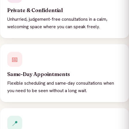
Private & Confidential
Unhurried, judgement-free consultations in a calm,
welcoming space where you can speak freely.
📅
Same-Day Appointments
Flexible scheduling and same-day consultations when
you need to be seen without a long wait.
📍