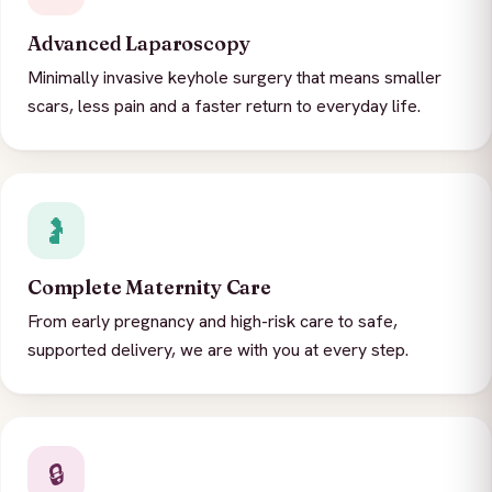
Advanced Laparoscopy
Minimally invasive keyhole surgery that means smaller
scars, less pain and a faster return to everyday life.
🤰
Complete Maternity Care
From early pregnancy and high-risk care to safe,
supported delivery, we are with you at every step.
🔒