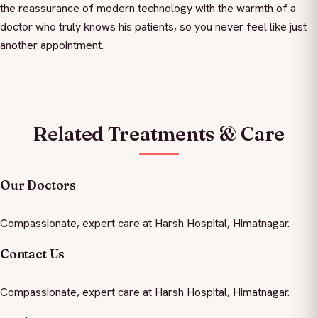
the reassurance of modern technology with the warmth of a
doctor who truly knows his patients, so you never feel like just
another appointment.
Related Treatments & Care
Our Doctors
Compassionate, expert care at Harsh Hospital, Himatnagar.
Contact Us
Compassionate, expert care at Harsh Hospital, Himatnagar.