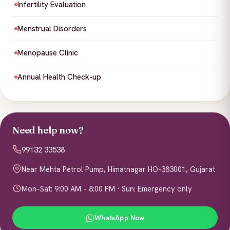
Infertility Evaluation
Menstrual Disorders
Menopause Clinic
Annual Health Check-up
Need help now?
99132 33538
Near Mehta Petrol Pump, Himatnagar HO-383001, Gujarat
Mon–Sat: 9:00 AM – 8:00 PM · Sun: Emergency only
WhatsApp Now