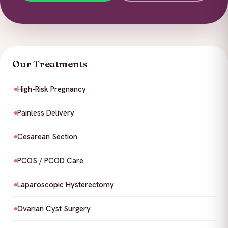
Our Treatments
High-Risk Pregnancy
Painless Delivery
Cesarean Section
PCOS / PCOD Care
Laparoscopic Hysterectomy
Ovarian Cyst Surgery