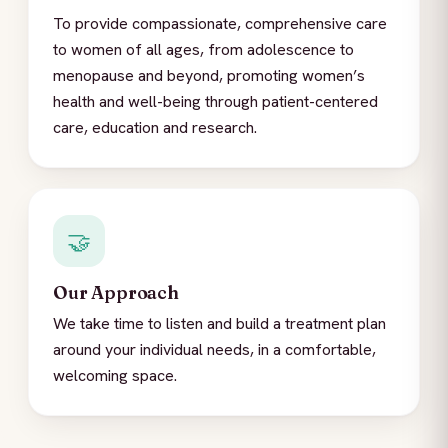
To provide compassionate, comprehensive care
to women of all ages, from adolescence to
menopause and beyond, promoting women’s
health and well-being through patient-centered
care, education and research.
🤝
Our Approach
We take time to listen and build a treatment plan
around your individual needs, in a comfortable,
welcoming space.