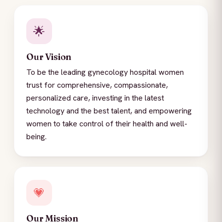
🌟
Our Vision
To be the leading gynecology hospital women
trust for comprehensive, compassionate,
personalized care, investing in the latest
technology and the best talent, and empowering
women to take control of their health and well-
being.
💗
Our Mission