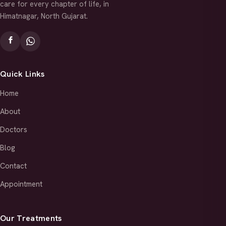
care for every chapter of life, in
Himatnagar, North Gujarat.
Quick Links
Home
About
Doctors
Blog
Contact
Appointment
Our Treatments