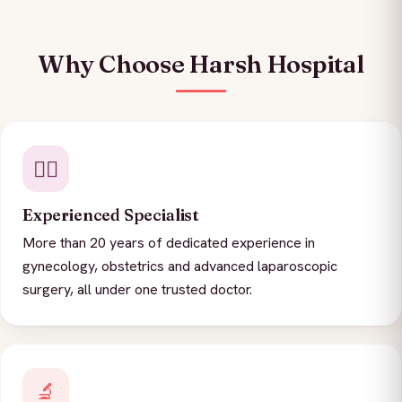
Why Choose Harsh Hospital
👨‍⚕️
Experienced Specialist
More than 20 years of dedicated experience in
gynecology, obstetrics and advanced laparoscopic
surgery, all under one trusted doctor.
🔬