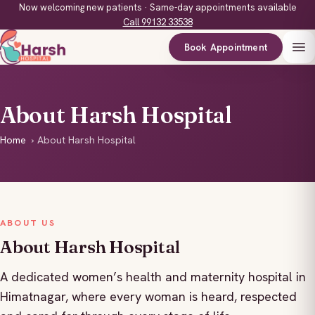
Now welcoming new patients · Same-day appointments available
Call 99132 33538
Book Appointment
About Harsh Hospital
Home
›
About Harsh Hospital
ABOUT US
About Harsh Hospital
A dedicated women’s health and maternity hospital in
Himatnagar, where every woman is heard, respected