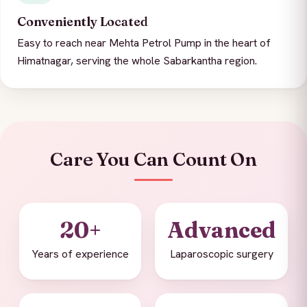
Conveniently Located
Easy to reach near Mehta Petrol Pump in the heart of
Himatnagar, serving the whole Sabarkantha region.
Care You Can Count On
20+
Advanced
Years of experience
Laparoscopic surgery