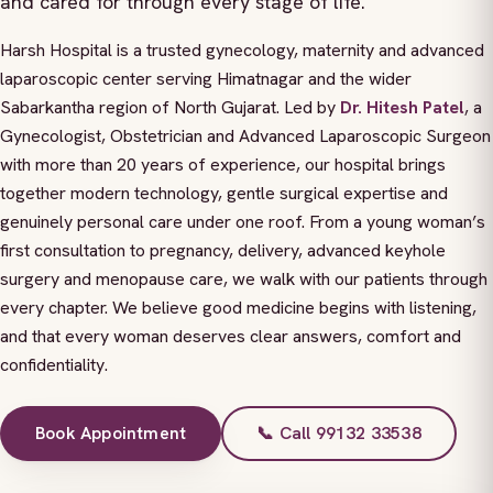
and cared for through every stage of life.
Harsh Hospital is a trusted gynecology, maternity and advanced
laparoscopic center serving Himatnagar and the wider
Sabarkantha region of North Gujarat. Led by
Dr. Hitesh Patel
, a
Gynecologist, Obstetrician and Advanced Laparoscopic Surgeon
with more than 20 years of experience, our hospital brings
together modern technology, gentle surgical expertise and
genuinely personal care under one roof. From a young woman’s
first consultation to pregnancy, delivery, advanced keyhole
surgery and menopause care, we walk with our patients through
every chapter. We believe good medicine begins with listening,
and that every woman deserves clear answers, comfort and
confidentiality.
Book Appointment
📞 Call 99132 33538