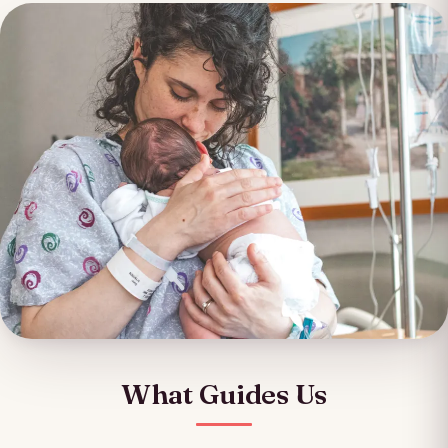
What Guides Us