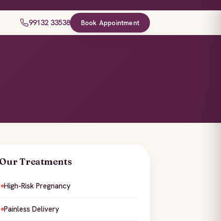
99132 33538
Book Appointment
Our Treatments
High-Risk Pregnancy
Painless Delivery