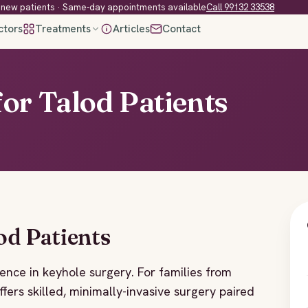
new patients · Same-day appointments available
Call 99132 33538
ctors
Treatments
Articles
Contact
or Talod Patients
od Patients
ence in keyhole surgery. For families from
ffers skilled, minimally-invasive surgery paired