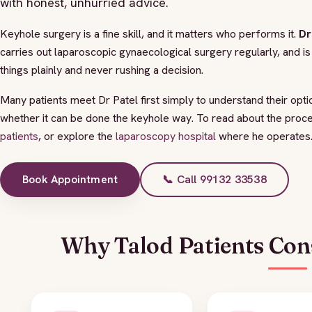
with honest, unhurried advice.
Keyhole surgery is a fine skill, and it matters who performs it.
Dr
carries out laparoscopic gynaecological surgery regularly, and 
things plainly and never rushing a decision.
Many patients meet Dr Patel first simply to understand their opt
whether it can be done the keyhole way. To read about the proc
patients
, or explore the
laparoscopy hospital
where he operates
Book Appointment
📞 Call 99132 33538
Why Talod Patients Cons