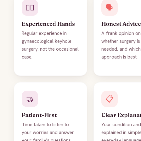
👨‍⚕️
🗣️
Experienced Hands
Honest Advice
Regular experience in
A frank opinion on
gynaecological keyhole
whether surgery is 
surgery, not the occasional
needed, and which
case.
approach is best.
🤝
📋
Patient-First
Clear Explana
Time taken to listen to
Your condition and
your worries and answer
explained in simple
your family's questions.
everyday language