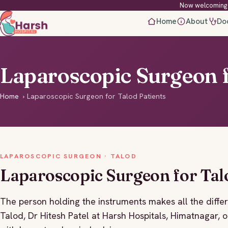
Now welcoming 
Home
About
Do
Laparoscopic Surgeon f
Home
›
Laparoscopic Surgeon for Talod Patients
LAPAROSCOPIC SURGEON · TALOD
Laparoscopic Surgeon for Tal
The person holding the instruments makes all the differ
Talod, Dr Hitesh Patel at Harsh Hospitals, Himatnagar, o