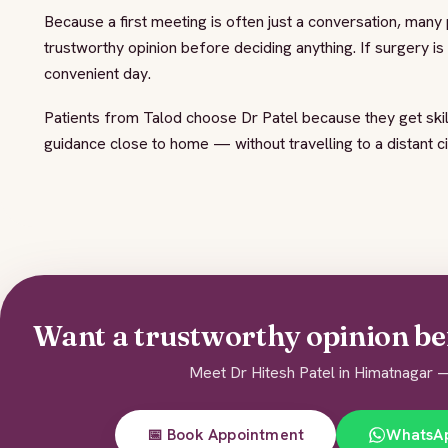
Because a first meeting is often just a conversation, many
trustworthy opinion before deciding anything. If surgery i
convenient day.
Patients from Talod choose Dr Patel because they get skil
guidance close to home — without travelling to a distant c
Want a trustworthy opinion be
Meet Dr Hitesh Patel in Himatnagar —
📅 Book Appointment
WhatsA