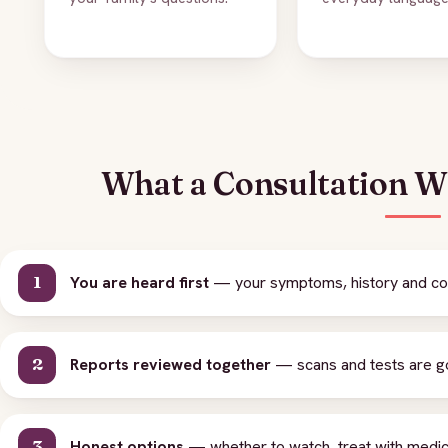
What a Consultation Wi
You are heard first
— your symptoms, history and con
Reports reviewed together
— scans and tests are gon
Honest options
— whether to watch, treat with medici