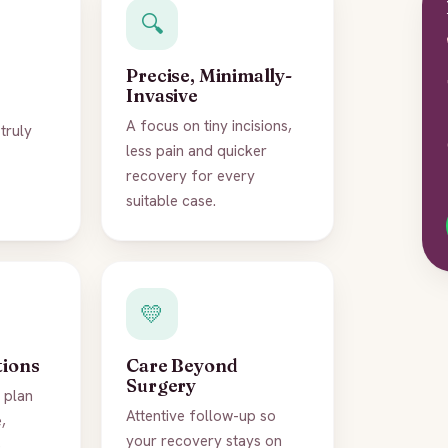
🔍
Precise, Minimally-
Invasive
A focus on tiny incisions,
truly
less pain and quicker
recovery for every
suitable case.
💛
tions
Care Beyond
Surgery
 plan
Attentive follow-up so
,
your recovery stays on
.