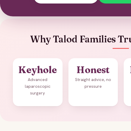
Why Talod Families Tru
Keyhole
Honest
Advanced
Straight advice, no
laparoscopic
pressure
surgery