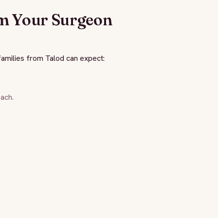
m Your Surgeon
amilies from Talod can expect:
ach.