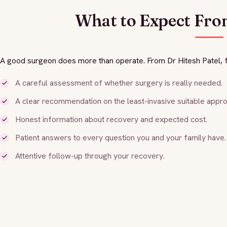
What to Expect Fro
A good surgeon does more than operate. From Dr Hitesh Patel, f
A careful assessment of whether surgery is really needed.
A clear recommendation on the least-invasive suitable appro
Honest information about recovery and expected cost.
Patient answers to every question you and your family have.
Attentive follow-up through your recovery.