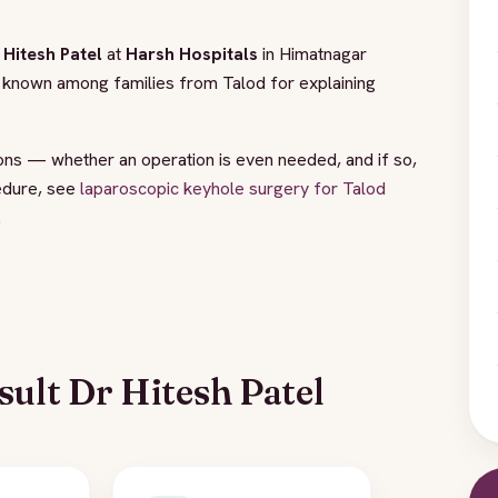
 Hitesh Patel
at
Harsh Hospitals
in Himatnagar
is known among families from Talod for explaining
ions — whether an operation is even needed, and if so,
edure, see
laparoscopic keyhole surgery for Talod
.
ult Dr Hitesh Patel