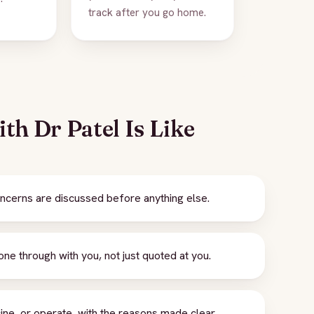
track after you go home.
th Dr Patel Is Like
cerns are discussed before anything else.
e through with you, not just quoted at you.
ne, or operate, with the reasons made clear.