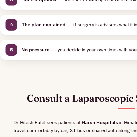
The plan explained
— if surgery is advised, what it i
No pressure
— you decide in your own time, with your
Consult a Laparoscopic
Dr Hitesh Patel sees patients at
Harsh Hospitals
in Himat
travel comfortably by car, ST bus or shared auto along the