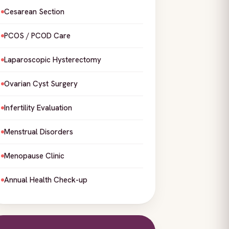
Cesarean Section
PCOS / PCOD Care
Laparoscopic Hysterectomy
Ovarian Cyst Surgery
Infertility Evaluation
Menstrual Disorders
Menopause Clinic
Annual Health Check-up