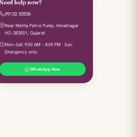
Need help now?
99132 33538
Near Mehta Petrol Pump, Himatnagar
HO-383001, Gujarat
Mon–Sat: 9:00 AM – 8:00 PM · Sun:
Emergency only
WhatsApp Now