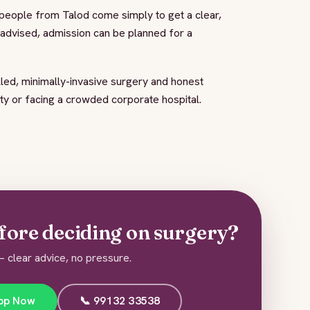
 people from Talod come simply to get a clear,
s advised, admission can be planned for a
led, minimally-invasive surgery and honest
ity or facing a crowded corporate hospital.
fore deciding on surgery?
 clear advice, no pressure.
pp Now
📞 99132 33538