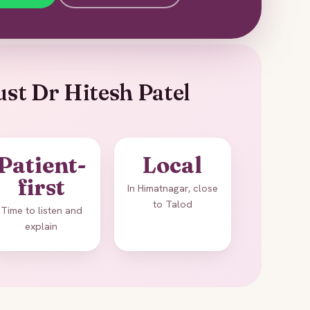
st Dr Hitesh Patel
Patient-
Local
first
In Himatnagar, close
to Talod
Time to listen and
explain