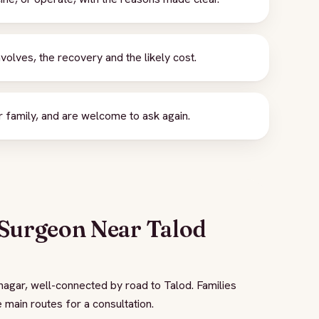
nvolves, the recovery and the likely cost.
 family, and are welcome to ask again.
 Surgeon Near Talod
nagar, well-connected by road to Talod. Families
 main routes for a consultation.