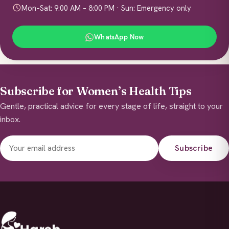
Mon–Sat: 9:00 AM – 8:00 PM · Sun: Emergency only
WhatsApp Now
Subscribe for Women’s Health Tips
Gentle, practical advice for every stage of life, straight to your
inbox.
Subscribe