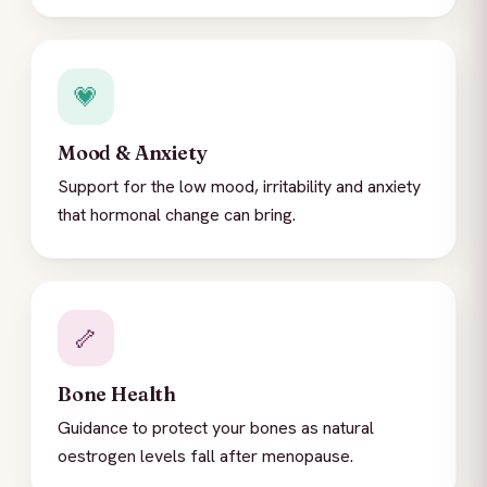
💗
Mood & Anxiety
Support for the low mood, irritability and anxiety
that hormonal change can bring.
🦴
Bone Health
Guidance to protect your bones as natural
oestrogen levels fall after menopause.