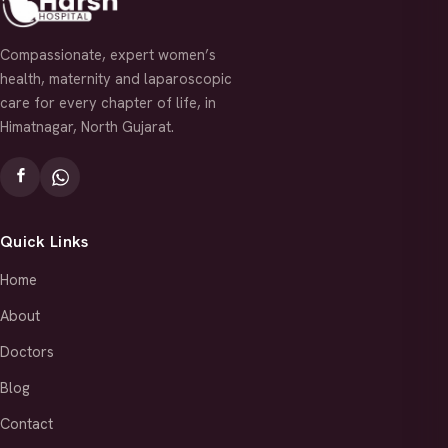
Compassionate, expert women’s
health, maternity and laparoscopic
care for every chapter of life, in
Himatnagar, North Gujarat.
Quick Links
Home
About
Doctors
Blog
Contact