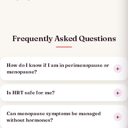
Frequently Asked Questions
How do I know if I am in perimenopause or
menopause?
Is HRT safe for me?
Can menopause symptoms be managed
without hormones?