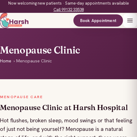
Now welcoming new patients · Same-day appointments available
Call 99132 33538
Book Appointment
Menopause Clinic
Home
›
Menopause Clinic
MENOPAUSE CARE
Menopause Clinic at Harsh Hospital
Hot flushes, broken sleep, mood swings or that feeling
of just not being yourself? Menopause is a natural