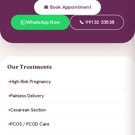
📅 Book Appointment
WhatsApp Now
📞 99132 33538
Our Treatments
High-Risk Pregnancy
Painless Delivery
Cesarean Section
PCOS / PCOD Care