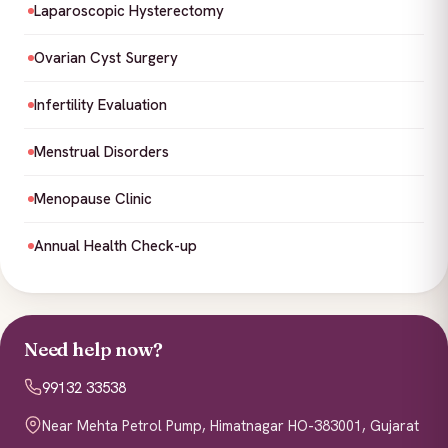
Laparoscopic Hysterectomy
Ovarian Cyst Surgery
Infertility Evaluation
Menstrual Disorders
Menopause Clinic
Annual Health Check-up
Need help now?
99132 33538
Near Mehta Petrol Pump, Himatnagar HO-383001, Gujarat