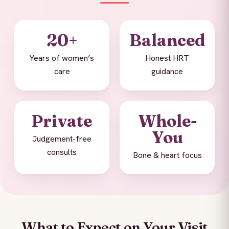
20+
Balanced
Years of women’s
Honest HRT
care
guidance
Private
Whole-
You
Judgement-free
consults
Bone & heart focus
What to Expect on Your Visit