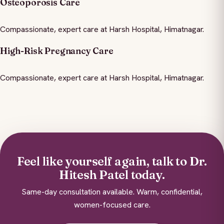
Osteoporosis Care
Compassionate, expert care at Harsh Hospital, Himatnagar.
High-Risk Pregnancy Care
Compassionate, expert care at Harsh Hospital, Himatnagar.
Feel like yourself again, talk to Dr.
Hitesh Patel today.
Same-day consultation available. Warm, confidential,
women-focused care.