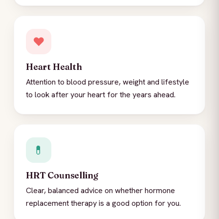
❤️
Heart Health
Attention to blood pressure, weight and lifestyle
to look after your heart for the years ahead.
💊
HRT Counselling
Clear, balanced advice on whether hormone
replacement therapy is a good option for you.