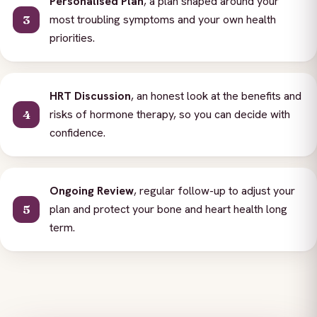
Personalised Plan
, a plan shaped around your
most troubling symptoms and your own health
priorities.
HRT Discussion
, an honest look at the benefits and
risks of hormone therapy, so you can decide with
confidence.
Ongoing Review
, regular follow-up to adjust your
plan and protect your bone and heart health long
term.