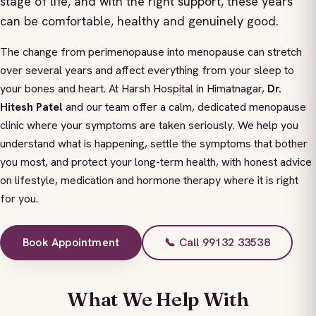
stage of life, and with the right support, these years
can be comfortable, healthy and genuinely good.
The change from perimenopause into menopause can stretch
over several years and affect everything from your sleep to
your bones and heart. At Harsh Hospital in Himatnagar,
Dr.
Hitesh Patel
and our team offer a calm, dedicated menopause
clinic where your symptoms are taken seriously. We help you
understand what is happening, settle the symptoms that bother
you most, and protect your long-term health, with honest advice
on lifestyle, medication and hormone therapy where it is right
for you.
Book Appointment
📞 Call 99132 33538
What We Help With