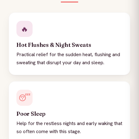
🔥
Hot Flushes & Night Sweats
Practical relief for the sudden heat, flushing and
sweating that disrupt your day and sleep.
😴
Poor Sleep
Help for the restless nights and early waking that
so often come with this stage.