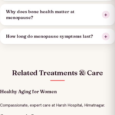
Why does bone health matter at
menopause?
How long do menopause symptoms last?
Related Treatments & Care
Healthy Aging for Women
Compassionate, expert care at Harsh Hospital, Himatnagar.