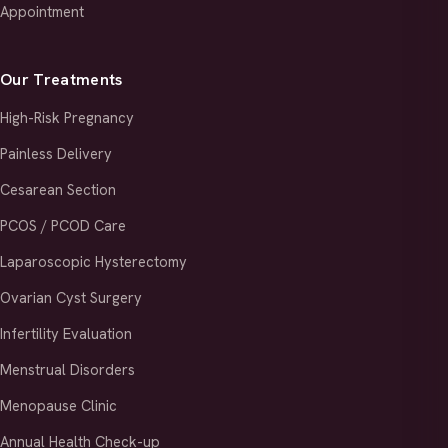
Appointment
Our Treatments
High-Risk Pregnancy
Painless Delivery
Cesarean Section
PCOS / PCOD Care
Laparoscopic Hysterectomy
Ovarian Cyst Surgery
Infertility Evaluation
Menstrual Disorders
Menopause Clinic
Annual Health Check-up