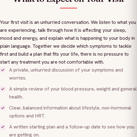
Your first visit is an unhurried conversation. We listen to what you
are experiencing, talk through how it is affecting your sleep,
mood and energy, and explain what is happening to your body in
plain language. Together we decide which symptoms to tackle
first and build a plan that fits your life, there is no pressure to
start any treatment you are not comfortable with.
A private, unhurried discussion of your symptoms and
worries.
A simple review of your blood pressure, weight and general
health.
Clear, balanced information about lifestyle, non-hormonal
options and HRT.
A written starting plan and a follow-up date to see how you
are getting on.