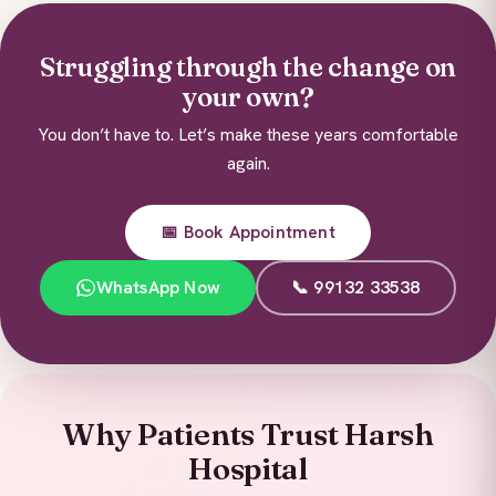
Struggling through the change on
your own?
You don’t have to. Let’s make these years comfortable
again.
📅 Book Appointment
WhatsApp Now
📞 99132 33538
Why Patients Trust Harsh
Hospital