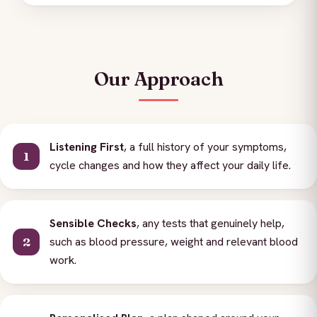
Our Approach
Listening First
, a full history of your symptoms,
cycle changes and how they affect your daily life.
Sensible Checks
, any tests that genuinely help,
such as blood pressure, weight and relevant blood
work.