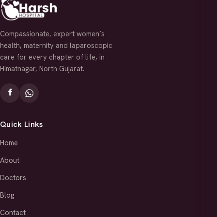
Compassionate, expert women’s
health, maternity and laparoscopic
care for every chapter of life, in
Himatnagar, North Gujarat.
Quick Links
Home
About
Doctors
Blog
Contact