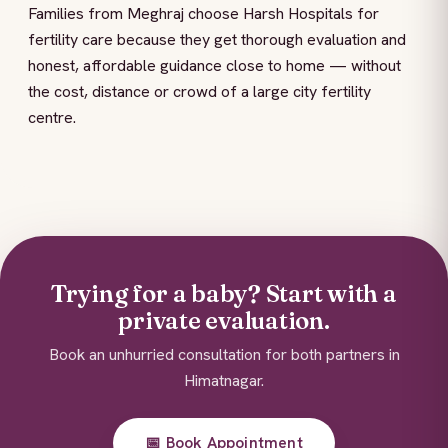
Families from Meghraj choose Harsh Hospitals for
fertility care because they get thorough evaluation and
honest, affordable guidance close to home — without
the cost, distance or crowd of a large city fertility
centre.
Trying for a baby? Start with a
private evaluation.
Book an unhurried consultation for both partners in
Himatnagar.
📅 Book Appointment