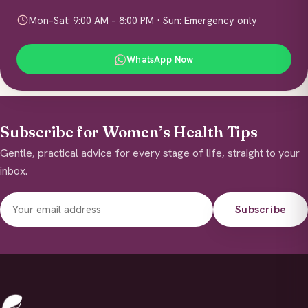
Mon–Sat: 9:00 AM – 8:00 PM · Sun: Emergency only
WhatsApp Now
Subscribe for Women’s Health Tips
Gentle, practical advice for every stage of life, straight to your
inbox.
Subscribe