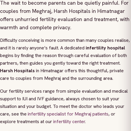
The wait to become parents can be quietly painful. For
couples from Meghraj, Harsh Hospitals in Himatnagar
offers unhurried fertility evaluation and treatment, with
warmth and complete privacy.
Difficulty conceiving is more common than many couples realise,
and it is rarely anyone’s fault. A dedicated
infertility hospital
begins by finding the reason through careful evaluation of both
partners, then guides you gently toward the right treatment.
Harsh Hospitals
in Himatnagar offers this thoughtful, private
care to couples from Meghraj and the surrounding area.
Our fertility services range from simple evaluation and medical
support to IUI and IVF guidance, always chosen to suit your
situation and your budget. To meet the doctor who leads your
care, see the
infertility specialist for Meghraj patients
, or
explore treatments at our
infertility center
.