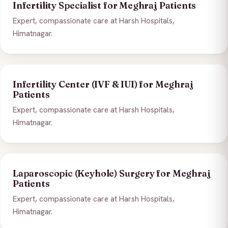
Infertility Specialist for Meghraj Patients
Expert, compassionate care at Harsh Hospitals,
Himatnagar.
Infertility Center (IVF & IUI) for Meghraj
Patients
Expert, compassionate care at Harsh Hospitals,
Himatnagar.
Laparoscopic (Keyhole) Surgery for Meghraj
Patients
Expert, compassionate care at Harsh Hospitals,
Himatnagar.