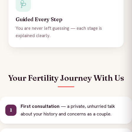
🩺
Guided Every Step
You are never left guessing — each stage is
explained clearly.
Your Fertility Journey With Us
First consultation
— a private, unhurried talk
about your history and concerns as a couple.