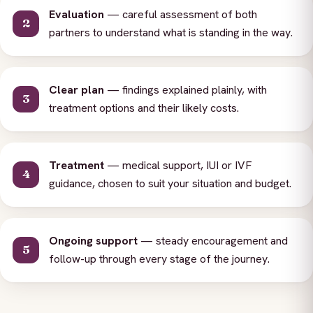
Evaluation
— careful assessment of both
partners to understand what is standing in the way.
Clear plan
— findings explained plainly, with
treatment options and their likely costs.
Treatment
— medical support, IUI or IVF
guidance, chosen to suit your situation and budget.
Ongoing support
— steady encouragement and
follow-up through every stage of the journey.