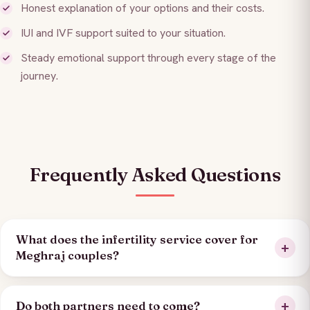
Honest explanation of your options and their costs.
IUI and IVF support suited to your situation.
Steady emotional support through every stage of the
journey.
Frequently Asked Questions
What does the infertility service cover for
Meghraj couples?
Do both partners need to come?