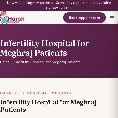
Now welcoming new patients · Same-day appointments available
Call 99132 33538
Book Appointment
Infertility Hospital for
Meghraj Patients
Home
›
Infertility Hospital for Meghraj Patients
INFERTILITY HOSPITAL · MEGHRAJ
Infertility Hospital for Meghraj
Patients