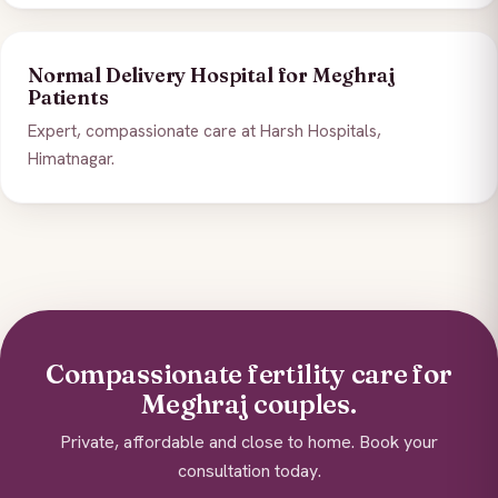
Normal Delivery Hospital for Meghraj
Patients
Expert, compassionate care at Harsh Hospitals,
Himatnagar.
Compassionate fertility care for
Meghraj couples.
Private, affordable and close to home. Book your
consultation today.