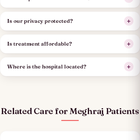
Is our privacy protected?
Is treatment affordable?
Where is the hospital located?
Related Care for Meghraj Patients