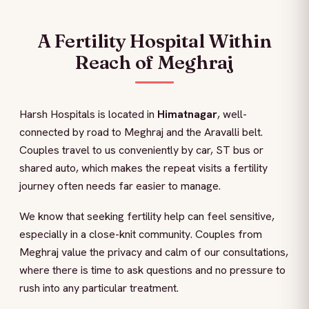
A Fertility Hospital Within
Reach of Meghraj
Harsh Hospitals is located in
Himatnagar
, well-
connected by road to Meghraj and the Aravalli belt.
Couples travel to us conveniently by car, ST bus or
shared auto, which makes the repeat visits a fertility
journey often needs far easier to manage.
We know that seeking fertility help can feel sensitive,
especially in a close-knit community. Couples from
Meghraj value the privacy and calm of our consultations,
where there is time to ask questions and no pressure to
rush into any particular treatment.