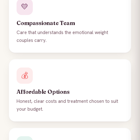
💛
Compassionate Team
Care that understands the emotional weight
couples carry.
💰
Affordable Options
Honest, clear costs and treatment chosen to suit
your budget.