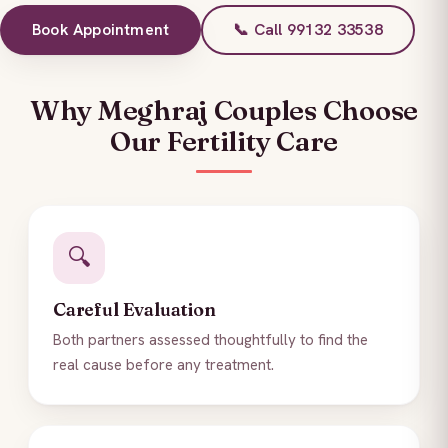
Book Appointment
📞 Call 99132 33538
Why Meghraj Couples Choose
Our Fertility Care
🔍
Careful Evaluation
Both partners assessed thoughtfully to find the
real cause before any treatment.