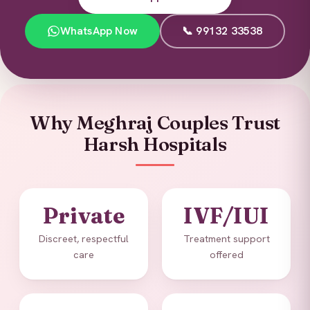
WhatsApp Now
📞 99132 33538
Why Meghraj Couples Trust
Harsh Hospitals
Private
IVF/IUI
Discreet, respectful
Treatment support
care
offered