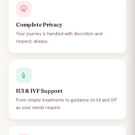
🤫
Complete Privacy
Your journey is handled with discretion and
respect, always.
💉
IUI & IVF Support
From simple treatments to guidance on IUI and IVF
as your needs require.