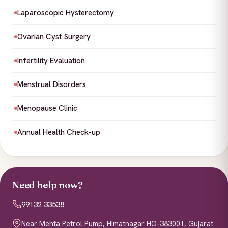
Laparoscopic Hysterectomy
Ovarian Cyst Surgery
Infertility Evaluation
Menstrual Disorders
Menopause Clinic
Annual Health Check-up
Need help now?
99132 33538
Near Mehta Petrol Pump, Himatnagar HO-383001, Gujarat