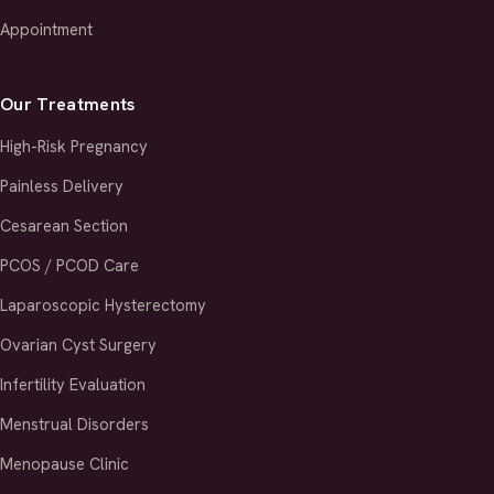
Appointment
Our Treatments
High-Risk Pregnancy
Painless Delivery
Cesarean Section
PCOS / PCOD Care
Laparoscopic Hysterectomy
Ovarian Cyst Surgery
Infertility Evaluation
Menstrual Disorders
Menopause Clinic