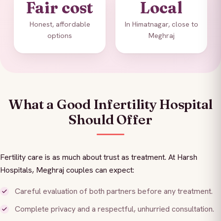
Fair cost
Local
Honest, affordable
In Himatnagar, close to
options
Meghraj
What a Good Infertility Hospital
Should Offer
Fertility care is as much about trust as treatment. At Harsh
Hospitals, Meghraj couples can expect:
Careful evaluation of both partners before any treatment.
Complete privacy and a respectful, unhurried consultation.