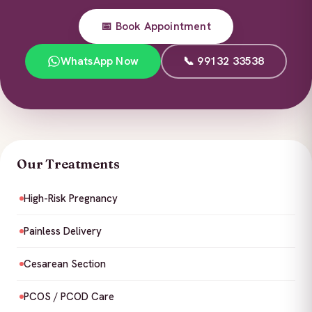
📅 Book Appointment
WhatsApp Now
📞 99132 33538
Our Treatments
High-Risk Pregnancy
Painless Delivery
Cesarean Section
PCOS / PCOD Care