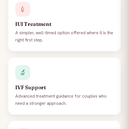
💉
IUI Treatment
A simpler, well-timed option offered where it is the
right first step.
🔬
IVF Support
Advanced treatment guidance for couples who
need a stronger approach.