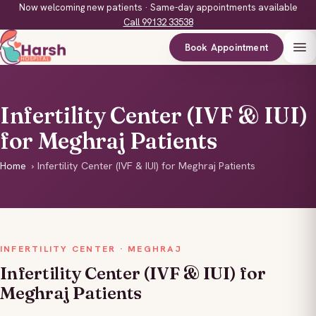
Now welcoming new patients · Same-day appointments available
Call 99132 33538
Book Appointment
Infertility Center (IVF & IUI)
for Meghraj Patients
Home
›
Infertility Center (IVF & IUI) for Meghraj Patients
INFERTILITY CENTER · MEGHRAJ
Infertility Center (IVF & IUI) for
Meghraj Patients