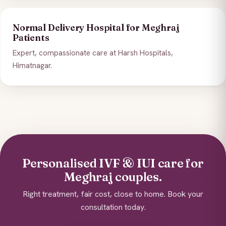
Normal Delivery Hospital for Meghraj
Patients
Expert, compassionate care at Harsh Hospitals,
Himatnagar.
Personalised IVF & IUI care for
Meghraj couples.
Right treatment, fair cost, close to home. Book your
consultation today.