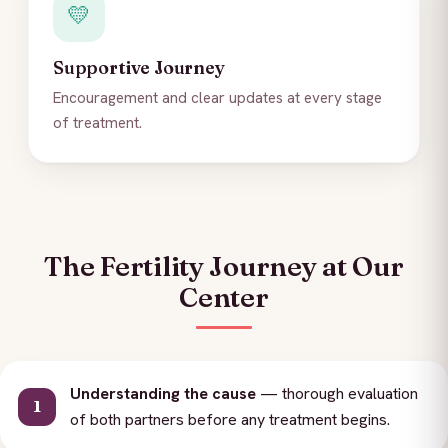
💛
Supportive Journey
Encouragement and clear updates at every stage
of treatment.
The Fertility Journey at Our
Center
Understanding the cause
— thorough evaluation
of both partners before any treatment begins.