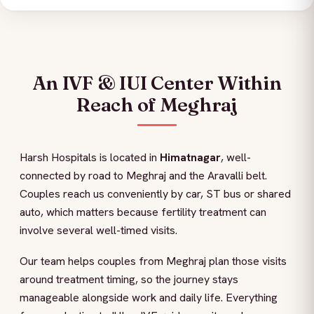
An IVF & IUI Center Within
Reach of Meghraj
Harsh Hospitals is located in
Himatnagar
, well-
connected by road to Meghraj and the Aravalli belt.
Couples reach us conveniently by car, ST bus or shared
auto, which matters because fertility treatment can
involve several well-timed visits.
Our team helps couples from Meghraj plan those visits
around treatment timing, so the journey stays
manageable alongside work and daily life. Everything