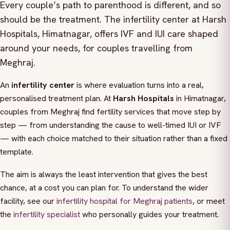
Every couple’s path to parenthood is different, and so
should be the treatment. The infertility center at Harsh
Hospitals, Himatnagar, offers IVF and IUI care shaped
around your needs, for couples travelling from
Meghraj.
An
infertility center
is where evaluation turns into a real,
personalised treatment plan. At
Harsh Hospitals
in Himatnagar,
couples from Meghraj find fertility services that move step by
step — from understanding the cause to well-timed IUI or IVF
— with each choice matched to their situation rather than a fixed
template.
The aim is always the least intervention that gives the best
chance, at a cost you can plan for. To understand the wider
facility, see our
infertility hospital for Meghraj patients
, or meet
the
infertility specialist
who personally guides your treatment.