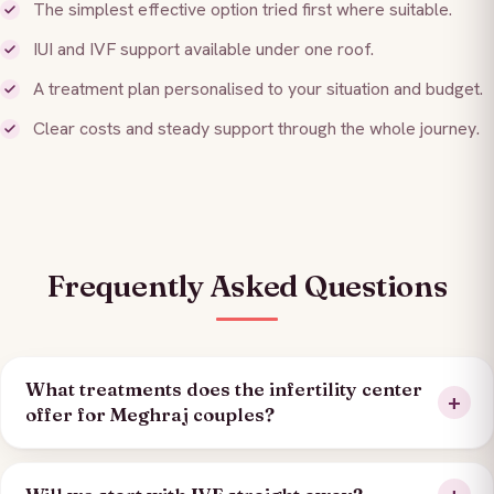
The simplest effective option tried first where suitable.
IUI and IVF support available under one roof.
A treatment plan personalised to your situation and budget.
Clear costs and steady support through the whole journey.
Frequently Asked Questions
What treatments does the infertility center
offer for Meghraj couples?