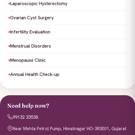
Laparoscopic Hysterectomy
Ovarian Cyst Surgery
Infertility Evaluation
Menstrual Disorders
Menopause Clinic
Annual Health Check-up
Need help now?
99132 33538
Near Mehta Petrol Pump, Himatnagar HO-383001, Gujarat