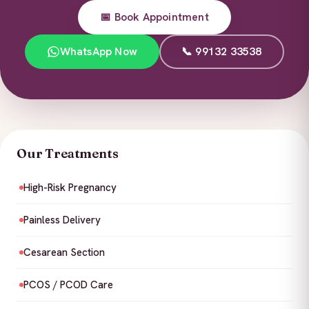
📅 Book Appointment
WhatsApp Now
📞 99132 33538
Our Treatments
High-Risk Pregnancy
Painless Delivery
Cesarean Section
PCOS / PCOD Care