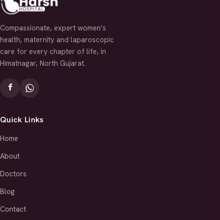
Compassionate, expert women’s
health, maternity and laparoscopic
care for every chapter of life, in
Himatnagar, North Gujarat.
Quick Links
Home
About
Doctors
Blog
Contact