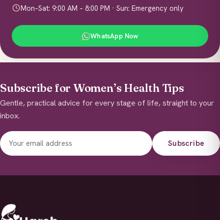
Mon–Sat: 9:00 AM – 8:00 PM · Sun: Emergency only
WhatsApp Now
Subscribe for Women’s Health Tips
Gentle, practical advice for every stage of life, straight to your
inbox.
Subscribe