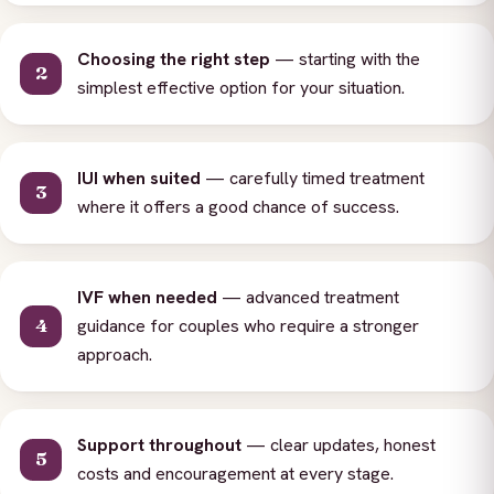
Choosing the right step
— starting with the
simplest effective option for your situation.
IUI when suited
— carefully timed treatment
where it offers a good chance of success.
IVF when needed
— advanced treatment
guidance for couples who require a stronger
approach.
Support throughout
— clear updates, honest
costs and encouragement at every stage.