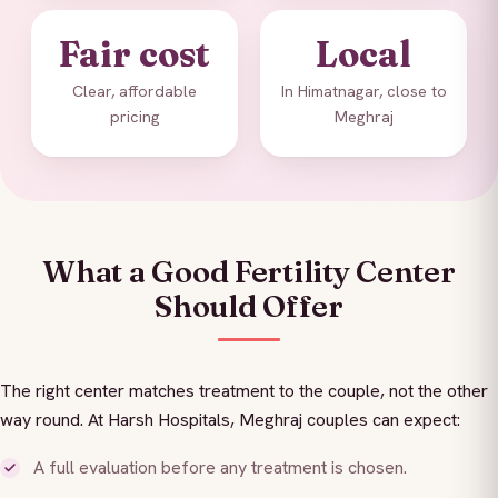
Fair cost
Local
Clear, affordable
In Himatnagar, close to
pricing
Meghraj
What a Good Fertility Center
Should Offer
The right center matches treatment to the couple, not the other
way round. At Harsh Hospitals, Meghraj couples can expect:
A full evaluation before any treatment is chosen.