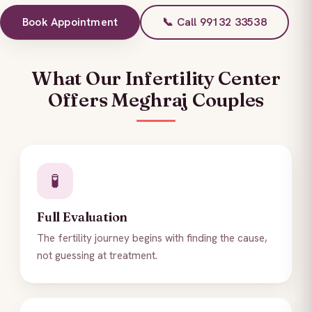
Book Appointment
📞 Call 99132 33538
What Our Infertility Center
Offers Meghraj Couples
🧪
Full Evaluation
The fertility journey begins with finding the cause,
not guessing at treatment.