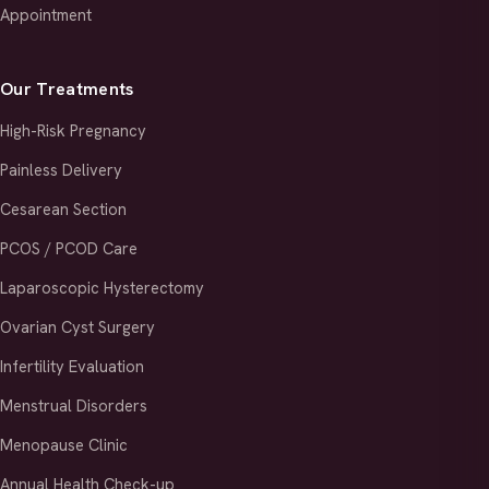
Appointment
Our Treatments
High-Risk Pregnancy
Painless Delivery
Cesarean Section
PCOS / PCOD Care
Laparoscopic Hysterectomy
Ovarian Cyst Surgery
Infertility Evaluation
Menstrual Disorders
Menopause Clinic
Annual Health Check-up