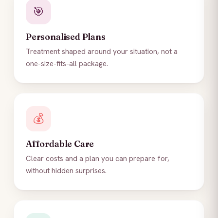
🎯
Personalised Plans
Treatment shaped around your situation, not a
one-size-fits-all package.
💰
Affordable Care
Clear costs and a plan you can prepare for,
without hidden surprises.