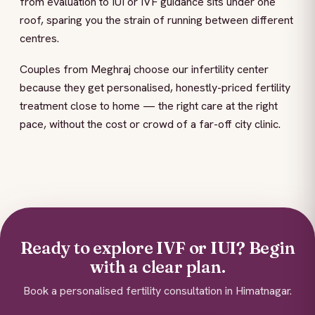
from evaluation to IUI or IVF guidance sits under one
roof, sparing you the strain of running between different
centres.
Couples from Meghraj choose our infertility center
because they get personalised, honestly-priced fertility
treatment close to home — the right care at the right
pace, without the cost or crowd of a far-off city clinic.
Ready to explore IVF or IUI? Begin
with a clear plan.
Book a personalised fertility consultation in Himatnagar.