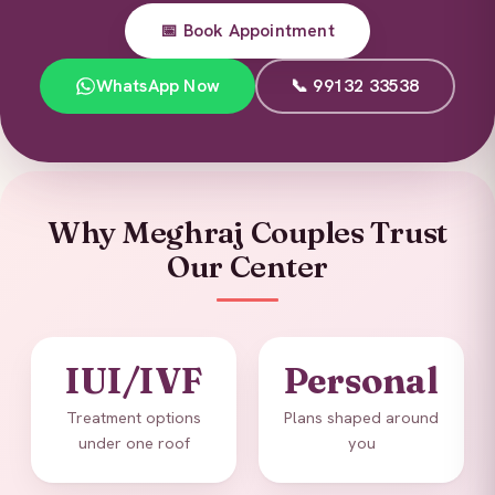
📅 Book Appointment
WhatsApp Now
📞 99132 33538
Why Meghraj Couples Trust
Our Center
IUI/IVF
Personal
Treatment options
Plans shaped around
under one roof
you