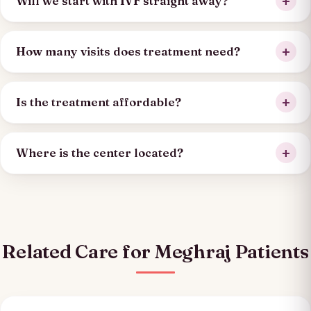
Will we start with IVF straight away?
How many visits does treatment need?
Is the treatment affordable?
Where is the center located?
Related Care for Meghraj Patients