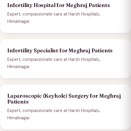
Infertility Hospital for Meghraj Patients
Expert, compassionate care at Harsh Hospitals,
Himatnagar.
Infertility Specialist for Meghraj Patients
Expert, compassionate care at Harsh Hospitals,
Himatnagar.
Laparoscopic (Keyhole) Surgery for Meghraj
Patients
Expert, compassionate care at Harsh Hospitals,
Himatnagar.