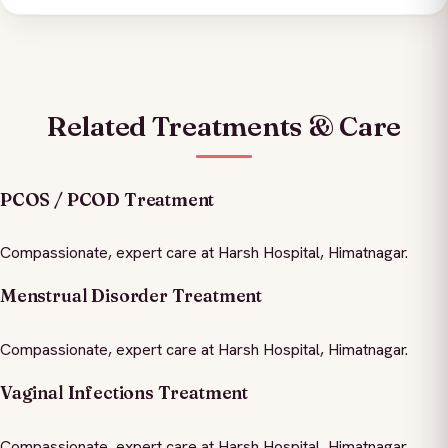
Related Treatments & Care
PCOS / PCOD Treatment
Compassionate, expert care at Harsh Hospital, Himatnagar.
Menstrual Disorder Treatment
Compassionate, expert care at Harsh Hospital, Himatnagar.
Vaginal Infections Treatment
Compassionate, expert care at Harsh Hospital, Himatnagar.