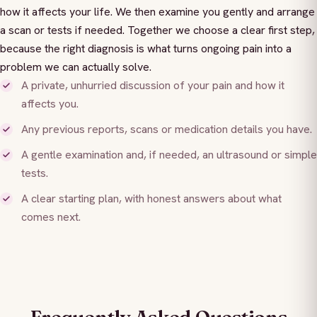
how it affects your life. We then examine you gently and arrange
a scan or tests if needed. Together we choose a clear first step,
because the right diagnosis is what turns ongoing pain into a
problem we can actually solve.
A private, unhurried discussion of your pain and how it
affects you.
Any previous reports, scans or medication details you have.
A gentle examination and, if needed, an ultrasound or simple
tests.
A clear starting plan, with honest answers about what
comes next.