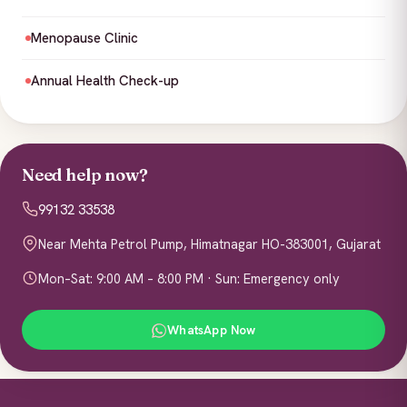
Menopause Clinic
Annual Health Check-up
Need help now?
99132 33538
Near Mehta Petrol Pump, Himatnagar HO-383001, Gujarat
Mon–Sat: 9:00 AM – 8:00 PM · Sun: Emergency only
WhatsApp Now