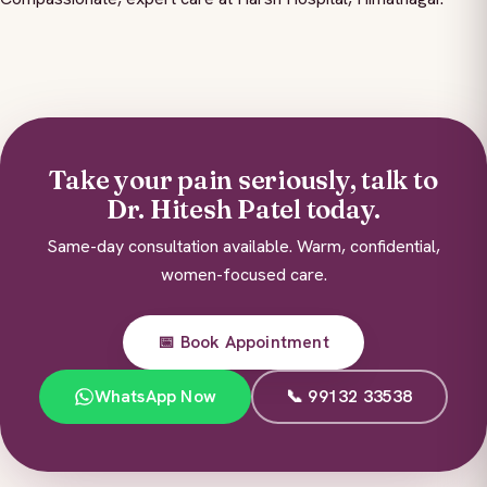
Take your pain seriously, talk to
Dr. Hitesh Patel today.
Same-day consultation available. Warm, confidential,
women-focused care.
📅 Book Appointment
WhatsApp Now
📞 99132 33538