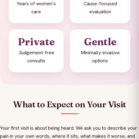
Years of women’s
Cause-focused
care
evaluation
Private
Gentle
Judgement-free
Minimally-invasive
consults
options
What to Expect on Your Visit
Your first visit is about being heard. We ask you to describe your
pain in your own words, where it sits, what makes it worse, and