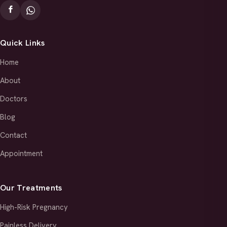
Quick Links
Home
About
Doctors
Blog
Contact
Appointment
Our Treatments
High-Risk Pregnancy
Painless Delivery