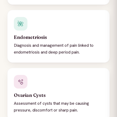
🌺
Endometriosis
Diagnosis and management of pain linked to
endometriosis and deep period pain.
🫧
Ovarian Cysts
Assessment of cysts that may be causing
pressure, discomfort or sharp pain.