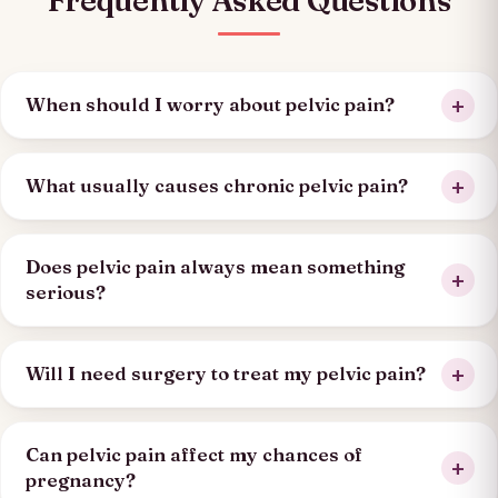
Frequently Asked Questions
When should I worry about pelvic pain?
What usually causes chronic pelvic pain?
Does pelvic pain always mean something
serious?
Will I need surgery to treat my pelvic pain?
Can pelvic pain affect my chances of
pregnancy?