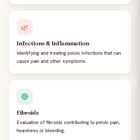
🌿
Infections & Inflammation
Identifying and treating pelvic infections that can
cause pain and other symptoms.
🔵
Fibroids
Evaluation of fibroids contributing to pelvic pain,
heaviness or bleeding.