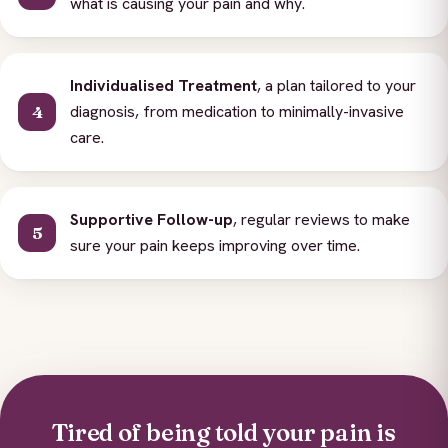
what is causing your pain and why.
Individualised Treatment
, a plan tailored to your
diagnosis, from medication to minimally-invasive
care.
Supportive Follow-up
, regular reviews to make
sure your pain keeps improving over time.
Tired of being told your pain is