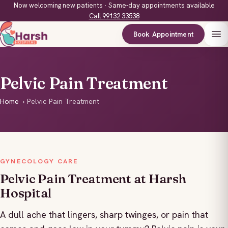
Now welcoming new patients · Same-day appointments available
Call 99132 33538
Book Appointment
Pelvic Pain Treatment
Home
›
Pelvic Pain Treatment
GYNECOLOGY CARE
Pelvic Pain Treatment at Harsh
Hospital
A dull ache that lingers, sharp twinges, or pain that