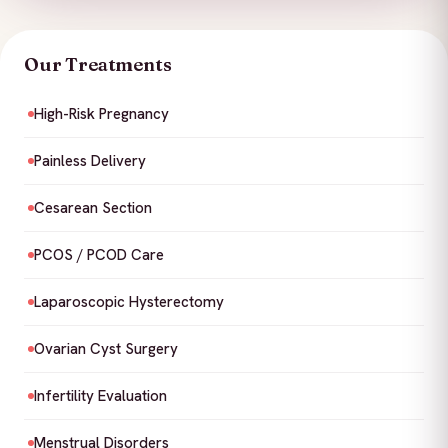
Our Treatments
High-Risk Pregnancy
Painless Delivery
Cesarean Section
PCOS / PCOD Care
Laparoscopic Hysterectomy
Ovarian Cyst Surgery
Infertility Evaluation
Menstrual Disorders