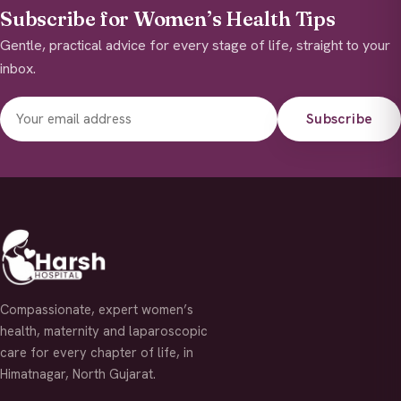
Subscribe for Women’s Health Tips
Gentle, practical advice for every stage of life, straight to your
inbox.
Subscribe
Compassionate, expert women’s
health, maternity and laparoscopic
care for every chapter of life, in
Himatnagar, North Gujarat.