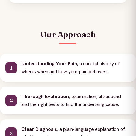
Our Approach
Understanding Your Pain
, a careful history of
where, when and how your pain behaves.
Thorough Evaluation
, examination, ultrasound
and the right tests to find the underlying cause.
Clear Diagnosis
, a plain-language explanation of