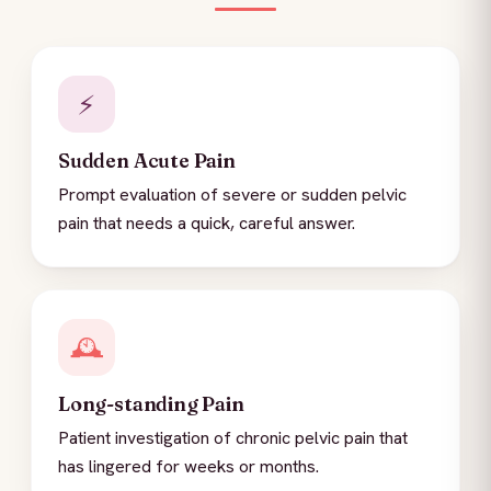
⚡
Sudden Acute Pain
Prompt evaluation of severe or sudden pelvic
pain that needs a quick, careful answer.
🕰️
Long-standing Pain
Patient investigation of chronic pelvic pain that
has lingered for weeks or months.