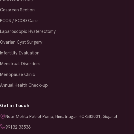
Cesarean Section
PCOS / PCOD Care
Laparoscopic Hysterectomy
Ovarian Cyst Surgery
Infertility Evaluation
Menstrual Disorders
Menopause Clinic
Annual Health Check-up
Get in Touch
Near Mehta Petrol Pump, Himatnagar HO-383001, Gujarat
99132 33538