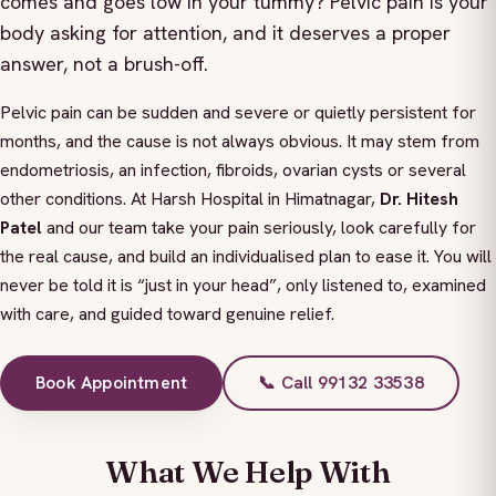
comes and goes low in your tummy? Pelvic pain is your
body asking for attention, and it deserves a proper
answer, not a brush-off.
Pelvic pain can be sudden and severe or quietly persistent for
months, and the cause is not always obvious. It may stem from
endometriosis, an infection, fibroids, ovarian cysts or several
other conditions. At Harsh Hospital in Himatnagar,
Dr. Hitesh
Patel
and our team take your pain seriously, look carefully for
the real cause, and build an individualised plan to ease it. You will
never be told it is “just in your head”, only listened to, examined
with care, and guided toward genuine relief.
Book Appointment
📞 Call 99132 33538
What We Help With