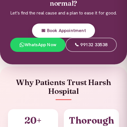
normal?
Let’s find the real cause and a plan to ease it for good.
📅 Book Appointment
WhatsApp Now
📞 99132 33538
Why Patients Trust Harsh
Hospital
20+
Thorough