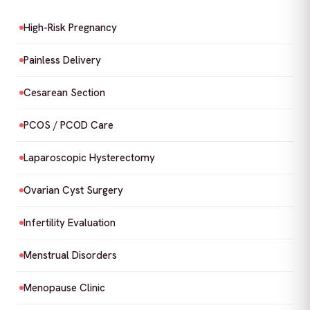
High-Risk Pregnancy
Painless Delivery
Cesarean Section
PCOS / PCOD Care
Laparoscopic Hysterectomy
Ovarian Cyst Surgery
Infertility Evaluation
Menstrual Disorders
Menopause Clinic