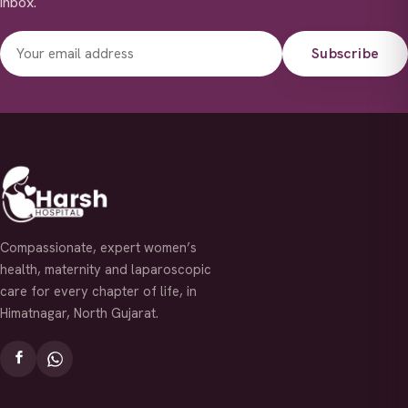
inbox.
Subscribe
Compassionate, expert women’s
health, maternity and laparoscopic
care for every chapter of life, in
Himatnagar, North Gujarat.