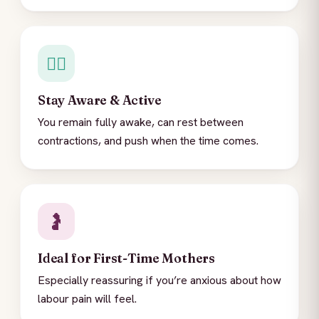
🚶‍♀️
Stay Aware & Active
You remain fully awake, can rest between
contractions, and push when the time comes.
🤰
Ideal for First-Time Mothers
Especially reassuring if you’re anxious about how
labour pain will feel.