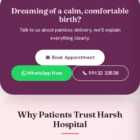
Dreaming of a calm, comfortable
birth?
Talk to us about painless delivery, we’ll explain
everything clearly.
📅 Book Appointment
WhatsApp Now
📞 99132 33538
Why Patients Trust Harsh
Hospital