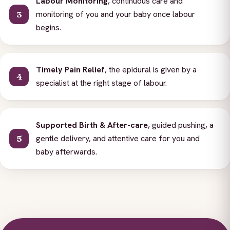
Labour Monitoring
, continuous care and
monitoring of you and your baby once labour
begins.
Timely Pain Relief
, the epidural is given by a
specialist at the right stage of labour.
Supported Birth & After-care
, guided pushing, a
gentle delivery, and attentive care for you and
baby afterwards.