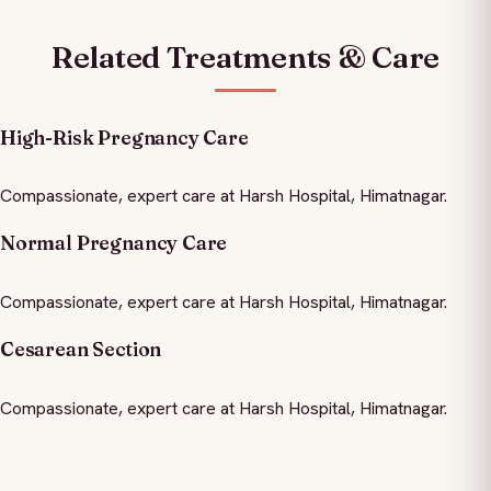
Related Treatments & Care
High-Risk Pregnancy Care
Compassionate, expert care at Harsh Hospital, Himatnagar.
Normal Pregnancy Care
Compassionate, expert care at Harsh Hospital, Himatnagar.
Cesarean Section
Compassionate, expert care at Harsh Hospital, Himatnagar.