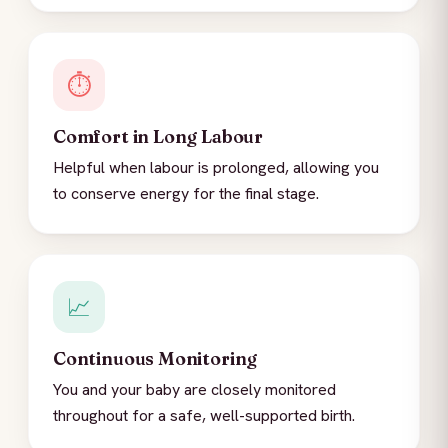
⏱️
Comfort in Long Labour
Helpful when labour is prolonged, allowing you
to conserve energy for the final stage.
📈
Continuous Monitoring
You and your baby are closely monitored
throughout for a safe, well-supported birth.