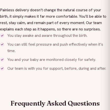
Painless delivery doesn’t change the natural course of your
birth, it simply makes it far more comfortable. You’ll be able to
rest, stay calm, and remain part of every moment. Our team
explains each step as it happens, so there are no surprises.
You stay awake and aware throughout the birth.
You can still feel pressure and push effectively when it’s
time.
You and your baby are monitored closely for safety.
Our team is with you for support, before, during and after.
Frequently Asked Questions