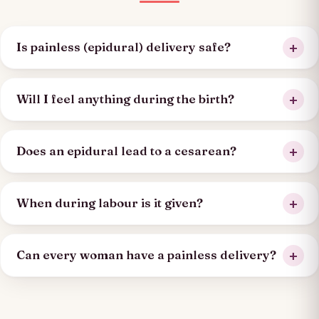
Is painless (epidural) delivery safe?
Will I feel anything during the birth?
Does an epidural lead to a cesarean?
When during labour is it given?
Can every woman have a painless delivery?