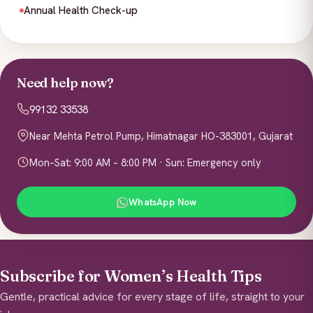
Annual Health Check-up
Need help now?
99132 33538
Near Mehta Petrol Pump, Himatnagar HO-383001, Gujarat
Mon–Sat: 9:00 AM – 8:00 PM · Sun: Emergency only
WhatsApp Now
Subscribe for Women’s Health Tips
Gentle, practical advice for every stage of life, straight to your