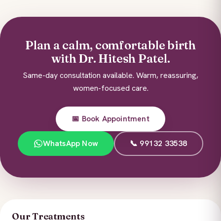
Plan a calm, comfortable birth
with Dr. Hitesh Patel.
Same-day consultation available. Warm, reassuring,
women-focused care.
📅 Book Appointment
WhatsApp Now
📞 99132 33538
Our Treatments