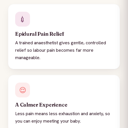
💉
Epidural Pain Relief
A trained anaesthetist gives gentle, controlled
relief so labour pain becomes far more
manageable.
😌
A Calmer Experience
Less pain means less exhaustion and anxiety, so
you can enjoy meeting your baby.