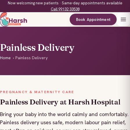
Now welcoming new patients · Same-day appointments available
Call 99132 33538
Book Appointment
Painless Delivery
Home
›
Painless Delivery
PREGNANCY & MATERNITY CARE
Painless Delivery at Harsh Hospital
Bring your baby into the world calmly and comfortably.
Painless delivery uses safe, modern labour pain relief,