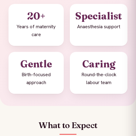
20+
Specialist
Years of maternity
Anaesthesia support
care
Gentle
Caring
Birth-focused
Round-the-clock
approach
labour team
What to Expect