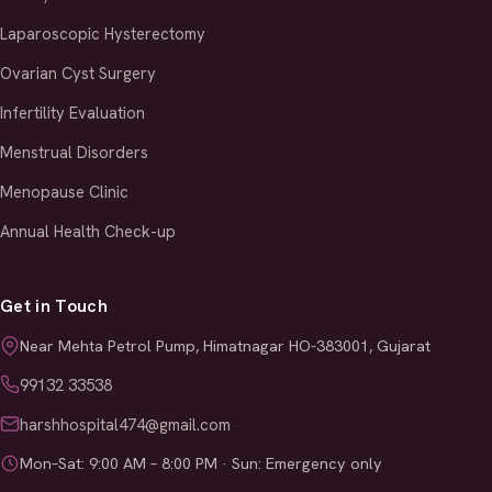
Laparoscopic Hysterectomy
Ovarian Cyst Surgery
Infertility Evaluation
Menstrual Disorders
Menopause Clinic
Annual Health Check-up
Get in Touch
Near Mehta Petrol Pump, Himatnagar HO-383001, Gujarat
99132 33538
harshhospital474@gmail.com
Mon–Sat: 9:00 AM – 8:00 PM · Sun: Emergency only