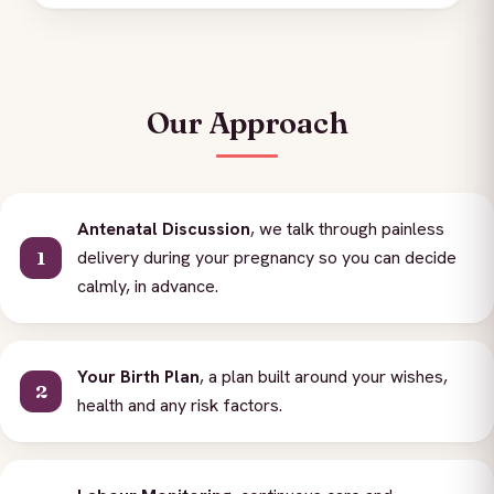
Our Approach
Antenatal Discussion
, we talk through painless
delivery during your pregnancy so you can decide
calmly, in advance.
Your Birth Plan
, a plan built around your wishes,
health and any risk factors.