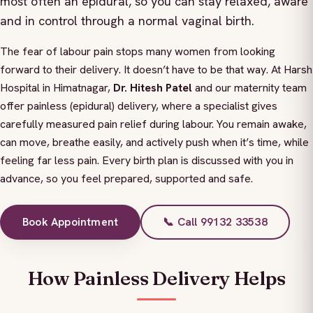
most often an epidural, so you can stay relaxed, aware
and in control through a normal vaginal birth.
The fear of labour pain stops many women from looking
forward to their delivery. It doesn’t have to be that way. At Harsh
Hospital in Himatnagar,
Dr. Hitesh Patel
and our maternity team
offer painless (epidural) delivery, where a specialist gives
carefully measured pain relief during labour. You remain awake,
can move, breathe easily, and actively push when it’s time, while
feeling far less pain. Every birth plan is discussed with you in
advance, so you feel prepared, supported and safe.
Book Appointment
📞 Call 99132 33538
How Painless Delivery Helps