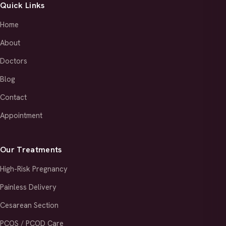
Quick Links
Home
About
Doctors
Blog
Contact
Appointment
Our Treatments
High-Risk Pregnancy
Painless Delivery
Cesarean Section
PCOS / PCOD Care