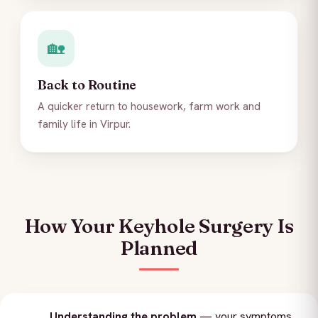
🏡
Back to Routine
A quicker return to housework, farm work and
family life in Virpur.
How Your Keyhole Surgery Is
Planned
Understanding the problem
— your symptoms