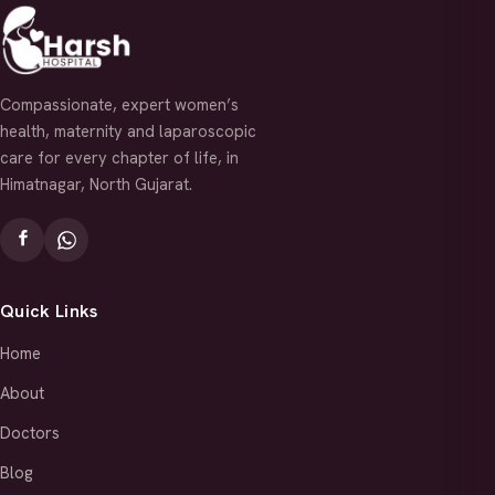
Compassionate, expert women’s
health, maternity and laparoscopic
care for every chapter of life, in
Himatnagar, North Gujarat.
Quick Links
Home
About
Doctors
Blog