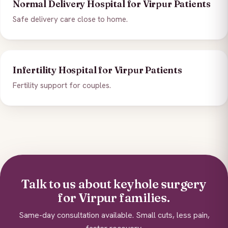
Normal Delivery Hospital for Virpur Patients
Safe delivery care close to home.
Infertility Hospital for Virpur Patients
Fertility support for couples.
Talk to us about keyhole surgery
for Virpur families.
Same-day consultation available. Small cuts, less pain,