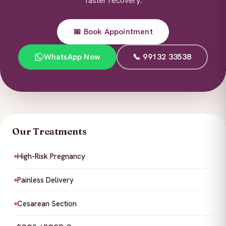
faster recovery.
📅 Book Appointment
WhatsApp Now
📞 99132 33538
Our Treatments
High-Risk Pregnancy
Painless Delivery
Cesarean Section