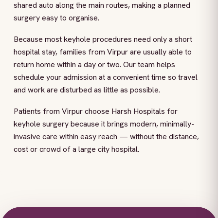
shared auto along the main routes, making a planned
surgery easy to organise.
Because most keyhole procedures need only a short
hospital stay, families from Virpur are usually able to
return home within a day or two. Our team helps
schedule your admission at a convenient time so travel
and work are disturbed as little as possible.
Patients from Virpur choose Harsh Hospitals for
keyhole surgery because it brings modern, minimally-
invasive care within easy reach — without the distance,
cost or crowd of a large city hospital.