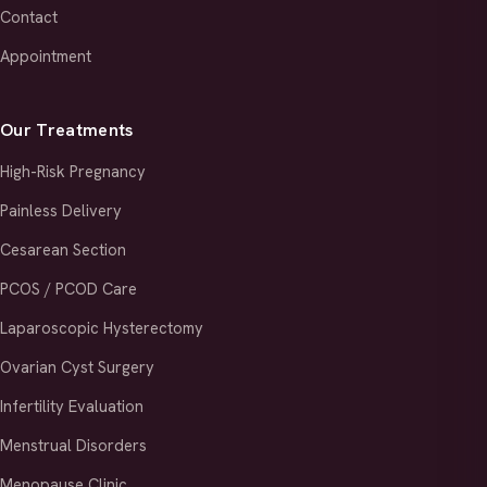
Contact
Appointment
Our Treatments
High-Risk Pregnancy
Painless Delivery
Cesarean Section
PCOS / PCOD Care
Laparoscopic Hysterectomy
Ovarian Cyst Surgery
Infertility Evaluation
Menstrual Disorders
Menopause Clinic