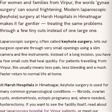
For women and families from Virpur, the words ‘gynae
surgery’ can sound frightening. Modern laparoscopic
(keyhole) surgery at Harsh Hospitals in Himatnagar
makes it far gentler — treating the same problems
through a few tiny cuts instead of one large one.
Laparoscopic surgery, often called
keyhole surgery
, lets our
surgeon operate through very small openings using a slim
camera and fine instruments. Instead of a long incision, you have
a few small cuts that heal quickly. For patients travelling from
Virpur, this usually means less pain, less bleeding and a much
faster return to normal life at home.
At
Harsh Hospitals
in Himatnagar, keyhole surgery is used for
many common gynaecological conditions — fibroids, ovarian
cysts, endometriosis, ectopic pregnancy and, where needed,
hysterectomy. If you want to see the facility itself, read about
our
laparoscopy hospital for Virpur patients
, or meet our