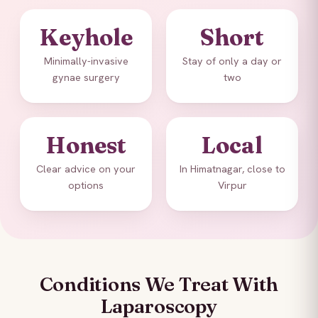
Keyhole
Short
Minimally-invasive
Stay of only a day or
gynae surgery
two
Honest
Local
Clear advice on your
In Himatnagar, close to
options
Virpur
Conditions We Treat With
Laparoscopy