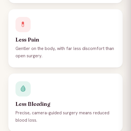
💊
Less Pain
Gentler on the body, with far less discomfort than
open surgery.
🩸
Less Bleeding
Precise, camera-guided surgery means reduced
blood loss.