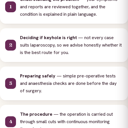
and reports are reviewed together, and the
condition is explained in plain language.
Deciding if keyhole is right
— not every case
suits laparoscopy, so we advise honestly whether it
is the best route for you.
Preparing safely
— simple pre-operative tests
and anaesthesia checks are done before the day
of surgery.
The procedure
— the operation is carried out
through small cuts with continuous monitoring