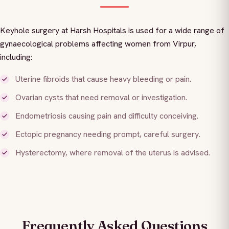
Keyhole surgery at Harsh Hospitals is used for a wide range of
gynaecological problems affecting women from Virpur,
including:
Uterine fibroids that cause heavy bleeding or pain.
Ovarian cysts that need removal or investigation.
Endometriosis causing pain and difficulty conceiving.
Ectopic pregnancy needing prompt, careful surgery.
Hysterectomy, where removal of the uterus is advised.
Frequently Asked Questions