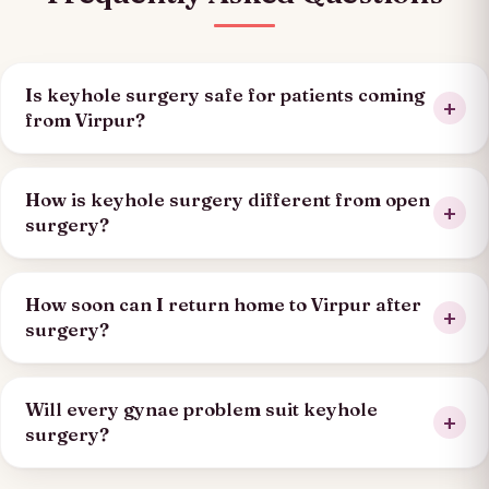
Is keyhole surgery safe for patients coming
from Virpur?
How is keyhole surgery different from open
surgery?
How soon can I return home to Virpur after
surgery?
Will every gynae problem suit keyhole
surgery?