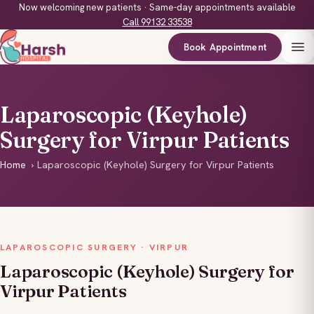
Now welcoming new patients · Same-day appointments available
Call 99132 33538
Book Appointment
Laparoscopic (Keyhole)
Surgery for Virpur Patients
Home
›
Laparoscopic (Keyhole) Surgery for Virpur Patients
LAPAROSCOPIC SURGERY · VIRPUR
Laparoscopic (Keyhole) Surgery for
Virpur Patients