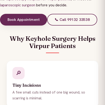
laparoscopic surgeon
before you decide.
Book Appointment
📞 Call 99132 33538
Why Keyhole Surgery Helps
Virpur Patients
🔎
Tiny Incisions
A few small cuts instead of one big wound, so
scarring is minimal.