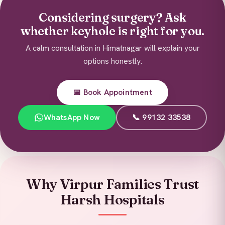
Considering surgery? Ask
whether keyhole is right for you.
A calm consultation in Himatnagar will explain your
options honestly.
📅 Book Appointment
WhatsApp Now
📞 99132 33538
Why Virpur Families Trust
Harsh Hospitals