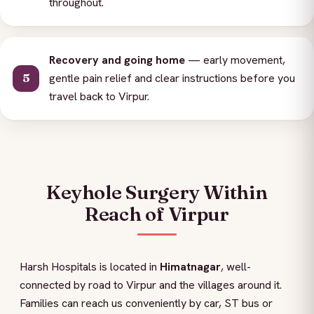
throughout.
Recovery and going home
— early movement,
gentle pain relief and clear instructions before you
travel back to Virpur.
Keyhole Surgery Within
Reach of Virpur
Harsh Hospitals is located in
Himatnagar
, well-
connected by road to Virpur and the villages around it.
Families can reach us conveniently by car, ST bus or