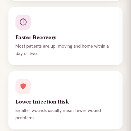
⏱️
Faster Recovery
Most patients are up, moving and home within a
day or two.
🛡️
Lower Infection Risk
Smaller wounds usually mean fewer wound
problems.