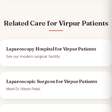
Related Care for Virpur Patients
Laparoscopy Hospital for Virpur Patients
See our modern surgical facility.
Laparoscopic Surgeon for Virpur Patients
Meet Dr Hitesh Patel.