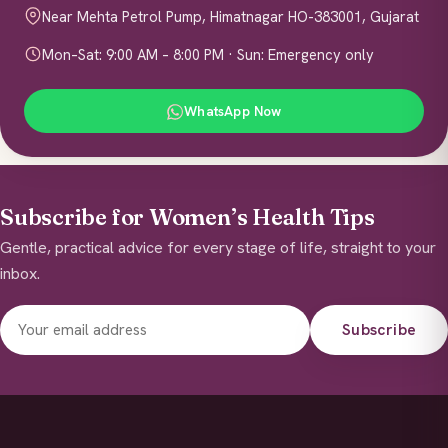
Near Mehta Petrol Pump, Himatnagar HO-383001, Gujarat
Mon–Sat: 9:00 AM – 8:00 PM · Sun: Emergency only
WhatsApp Now
Subscribe for Women’s Health Tips
Gentle, practical advice for every stage of life, straight to your
inbox.
Subscribe