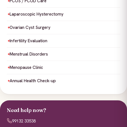
PCOS / PCOD Care
Laparoscopic Hysterectomy
Ovarian Cyst Surgery
Infertility Evaluation
Menstrual Disorders
Menopause Clinic
Annual Health Check-up
Need help now?
99132 33538