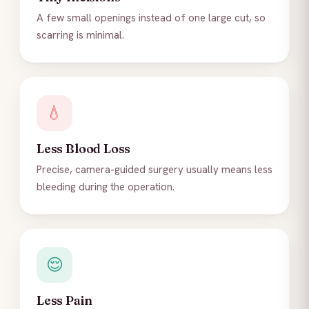
A few small openings instead of one large cut, so
scarring is minimal.
💧
Less Blood Loss
Precise, camera-guided surgery usually means less
bleeding during the operation.
😌
Less Pain