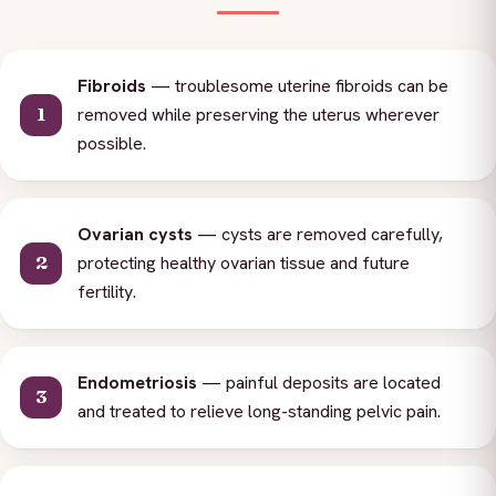
Fibroids
— troublesome uterine fibroids can be
removed while preserving the uterus wherever
possible.
Ovarian cysts
— cysts are removed carefully,
protecting healthy ovarian tissue and future
fertility.
Endometriosis
— painful deposits are located
and treated to relieve long-standing pelvic pain.