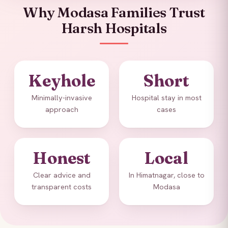
Why Modasa Families Trust
Harsh Hospitals
Keyhole
Short
Minimally-invasive
Hospital stay in most
approach
cases
Honest
Local
Clear advice and
In Himatnagar, close to
transparent costs
Modasa