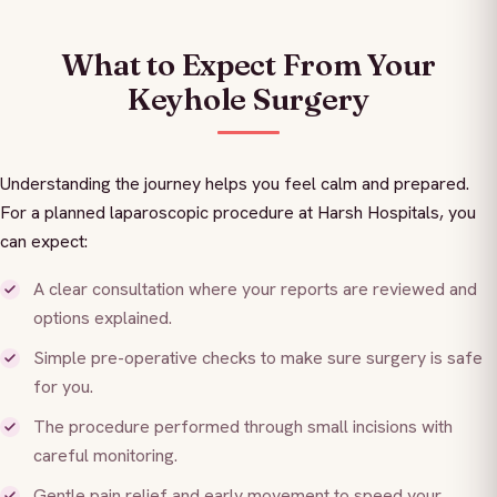
What to Expect From Your
Keyhole Surgery
Understanding the journey helps you feel calm and prepared.
For a planned laparoscopic procedure at Harsh Hospitals, you
can expect:
A clear consultation where your reports are reviewed and
options explained.
Simple pre-operative checks to make sure surgery is safe
for you.
The procedure performed through small incisions with
careful monitoring.
Gentle pain relief and early movement to speed your