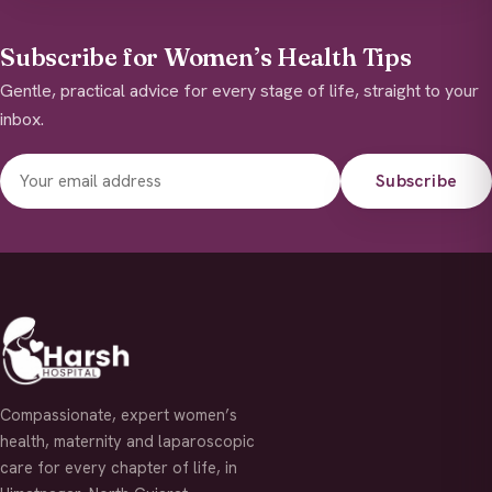
Subscribe for Women’s Health Tips
Gentle, practical advice for every stage of life, straight to your
inbox.
Subscribe
Compassionate, expert women’s
health, maternity and laparoscopic
care for every chapter of life, in