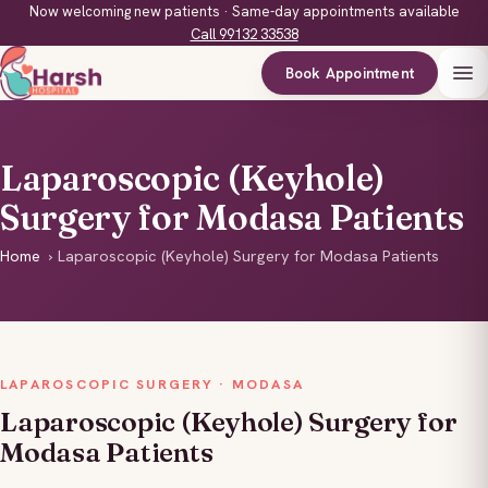
Now welcoming new patients · Same-day appointments available
Call 99132 33538
Book Appointment
Laparoscopic (Keyhole)
Surgery for Modasa Patients
Home
›
Laparoscopic (Keyhole) Surgery for Modasa Patients
LAPAROSCOPIC SURGERY · MODASA
Laparoscopic (Keyhole) Surgery for
Modasa Patients