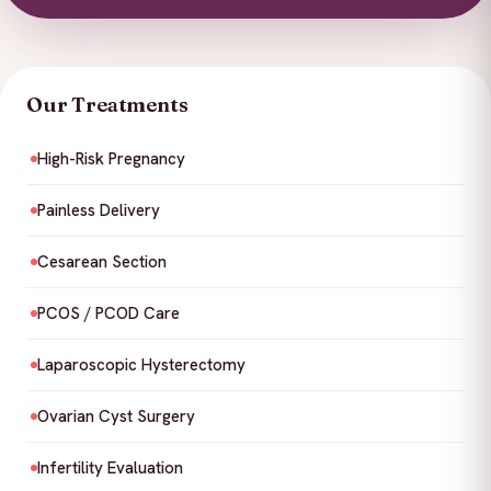
Our Treatments
High-Risk Pregnancy
Painless Delivery
Cesarean Section
PCOS / PCOD Care
Laparoscopic Hysterectomy
Ovarian Cyst Surgery
Infertility Evaluation