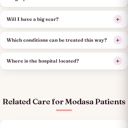
Will I have a big scar?
Which conditions can be treated this way?
Where is the hospital located?
Related Care for Modasa Patients