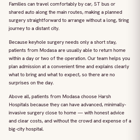
Families can travel comfortably by car, ST bus or
shared auto along the main routes, making a planned
surgery straightforward to arrange without a long, tiring
journey to a distant city.
Because keyhole surgery needs only a short stay,
patients from Modasa are usually able to return home
within a day or two of the operation. Our team helps you
plan admission at a convenient time and explains clearly
what to bring and what to expect, so there are no
surprises on the day.
Above all, patients from Modasa choose Harsh
Hospitals because they can have advanced, minimally-
invasive surgery close to home — with honest advice
and clear costs, and without the crowd and expense of a
big-city hospital.