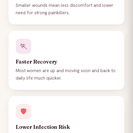
Smaller wounds mean less discomfort and lower
need for strong painkillers.
🏃
Faster Recovery
Most women are up and moving soon and back to
daily life much quicker.
🛡️
Lower Infection Risk