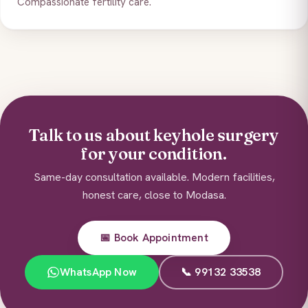
Compassionate fertility care.
Talk to us about keyhole surgery
for your condition.
Same-day consultation available. Modern facilities,
honest care, close to Modasa.
📅 Book Appointment
WhatsApp Now
📞 99132 33538