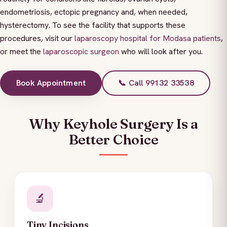
endometriosis, ectopic pregnancy and, when needed,
hysterectomy. To see the facility that supports these
procedures, visit our
laparoscopy hospital for Modasa patients
,
or meet the
laparoscopic surgeon
who will look after you.
Book Appointment
📞 Call 99132 33538
Why Keyhole Surgery Is a
Better Choice
🔬
Tiny Incisions