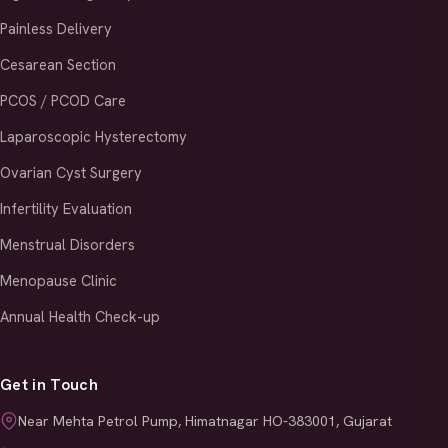
Painless Delivery
Cesarean Section
PCOS / PCOD Care
Laparoscopic Hysterectomy
Ovarian Cyst Surgery
Infertility Evaluation
Menstrual Disorders
Menopause Clinic
Annual Health Check-up
Get in Touch
Near Mehta Petrol Pump, Himatnagar HO-383001, Gujarat