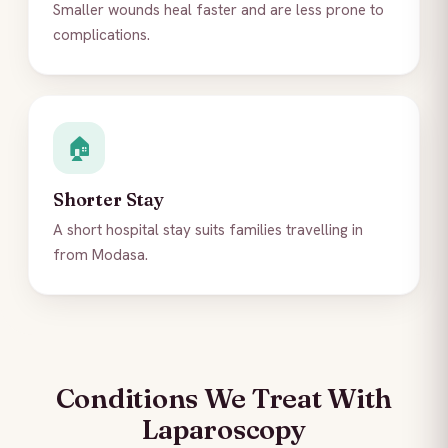
Smaller wounds heal faster and are less prone to
complications.
🏠
Shorter Stay
A short hospital stay suits families travelling in
from Modasa.
Conditions We Treat With
Laparoscopy