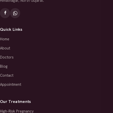
Himatnagar, North Gujarat.
Quick Links
Home
About
Doctors
Blog
Contact
Appointment
Our Treatments
High-Risk Pregnancy