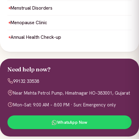
Menstrual Disorders
Menopause Clinic
Annual Health Check-up
Need help now?
99132 33538
Near Mehta Petrol Pump, Himatnagar HO-383001, Gujarat
Mon–Sat: 9:00 AM – 8:00 PM · Sun: Emergency only
WhatsApp Now