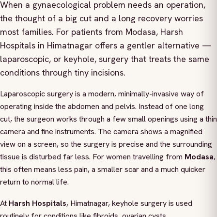
When a gynaecological problem needs an operation,
the thought of a big cut and a long recovery worries
most families. For patients from Modasa, Harsh
Hospitals in Himatnagar offers a gentler alternative —
laparoscopic, or keyhole, surgery that treats the same
conditions through tiny incisions.
Laparoscopic surgery is a modern, minimally-invasive way of
operating inside the abdomen and pelvis. Instead of one long
cut, the surgeon works through a few small openings using a thin
camera and fine instruments. The camera shows a magnified
view on a screen, so the surgery is precise and the surrounding
tissue is disturbed far less. For women travelling from
Modasa
,
this often means less pain, a smaller scar and a much quicker
return to normal life.
At
Harsh Hospitals
, Himatnagar, keyhole surgery is used
routinely for conditions like fibroids, ovarian cysts,