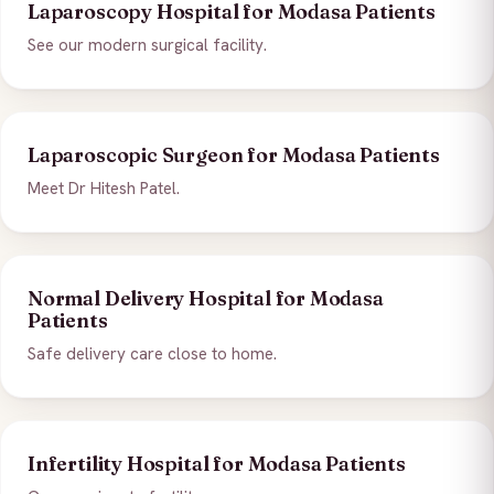
Laparoscopy Hospital for Modasa Patients
See our modern surgical facility.
Laparoscopic Surgeon for Modasa Patients
Meet Dr Hitesh Patel.
Normal Delivery Hospital for Modasa
Patients
Safe delivery care close to home.
Infertility Hospital for Modasa Patients