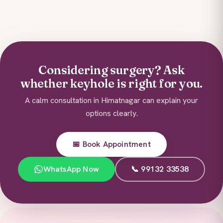
Considering surgery? Ask
whether keyhole is right for you.
A calm consultation in Himatnagar can explain your
options clearly.
📅 Book Appointment
WhatsApp Now
📞 99132 33538