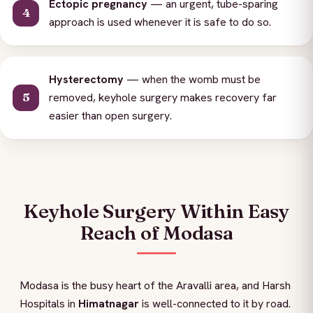
Ectopic pregnancy
— an urgent, tube-sparing
approach is used whenever it is safe to do so.
Hysterectomy
— when the womb must be
removed, keyhole surgery makes recovery far
easier than open surgery.
Keyhole Surgery Within Easy
Reach of Modasa
Modasa is the busy heart of the Aravalli area, and Harsh
Hospitals in
Himatnagar
is well-connected to it by road.