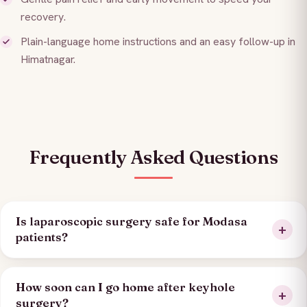
recovery.
Plain-language home instructions and an easy follow-up in
Himatnagar.
Frequently Asked Questions
Is laparoscopic surgery safe for Modasa
patients?
How soon can I go home after keyhole
surgery?