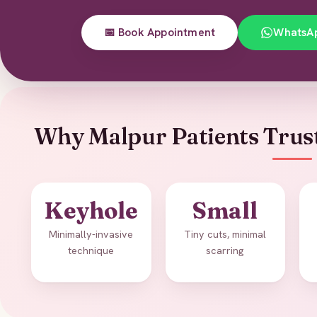
📅 Book Appointment
WhatsA
Why Malpur Patients Trus
Keyhole
Small
Minimally-invasive
Tiny cuts, minimal
technique
scarring