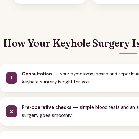
How Your Keyhole Surgery I
Consultation
— your symptoms, scans and reports are
keyhole surgery is right for you.
Pre-operative checks
— simple blood tests and an a
surgery goes smoothly.