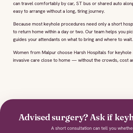
can travel comfortably by car, ST bus or shared auto alon
easy to arrange without a long, tiring journey.
Because most keyhole procedures need only a short hospit
to return home within a day or two. Our team helps you pic
guides your attendants on what to bring and where to wait.
Women from Malpur choose Harsh Hospitals for keyhole s
invasive care close to home — without the crowds, cost and
Advised surgery? Ask if keyho
A short consultation can tell you whethe