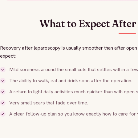
What to Expect After
Recovery after laparoscopy is usually smoother than after ope
expect:
Mild soreness around the small cuts that settles within a fe
The ability to walk, eat and drink soon after the operation.
A return to light daily activities much quicker than with open 
Very small scars that fade over time.
A clear follow-up plan so you know exactly how to care for 