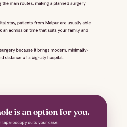
g the main routes, making a planned surgery
al stay, patients from Malpur are usually able
k an admission time that suits your family and
urgery because it brings modern, minimally-
 distance of a big-city hospital.
le is an option for you.
r laparoscopy suits your case.