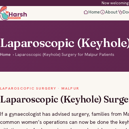
Now welcoming 
Home
About
Do
Laparoscopic (Keyhole)
Home
›
Laparoscopic (Keyhole) Surgery for Malpur Patients
LAPAROSCOPIC SURGERY · MALPUR
Laparoscopic (Keyhole) Surge
If a gynaecologist has advised surgery, families from M
common women’s operations can now be done the keyho