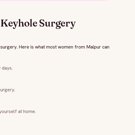
 Keyhole Surgery
n surgery. Here is what most women from Malpur can
w days.
surgery.
yourself at home.