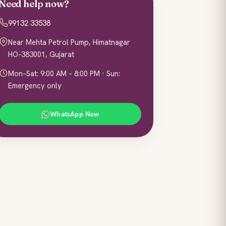
Need help now?
99132 33538
Near Mehta Petrol Pump, Himatnagar
HO-383001, Gujarat
Mon–Sat: 9:00 AM – 8:00 PM · Sun:
Emergency only
WhatsApp Now