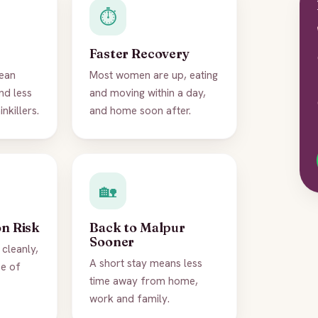
⏱️
Faster Recovery
ean
Most women are up, eating
nd less
and moving within a day,
nkillers.
and home soon after.
🏡
on Risk
Back to Malpur
Sooner
cleanly,
A short stay means less
ce of
time away from home,
work and family.