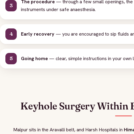
The procedure
— through a few small openings, the c
instruments under safe anaesthesia.
Early recovery
— you are encouraged to sip fluids an
Going home
— clear, simple instructions in your own l
Keyhole Surgery Within 
Malpur sits in the Aravalli belt, and Harsh Hospitals in
Him