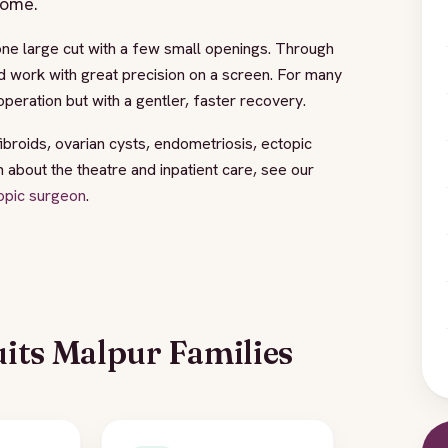
home.
one large cut with a few small openings. Through
d work with great precision on a screen. For many
peration but with a gentler, faster recovery.
fibroids, ovarian cysts, endometriosis, ectopic
bout the theatre and inpatient care, see our
opic surgeon
.
its Malpur Families