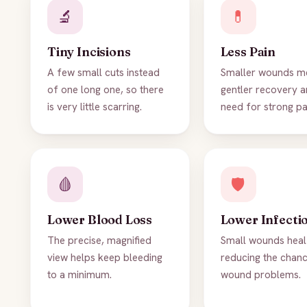
🔬
💊
Tiny Incisions
Less Pain
A few small cuts instead
Smaller wounds m
of one long one, so there
gentler recovery a
is very little scarring.
need for strong pai
🩸
🛡️
Lower Blood Loss
Lower Infecti
The precise, magnified
Small wounds heal 
view helps keep bleeding
reducing the chan
to a minimum.
wound problems.