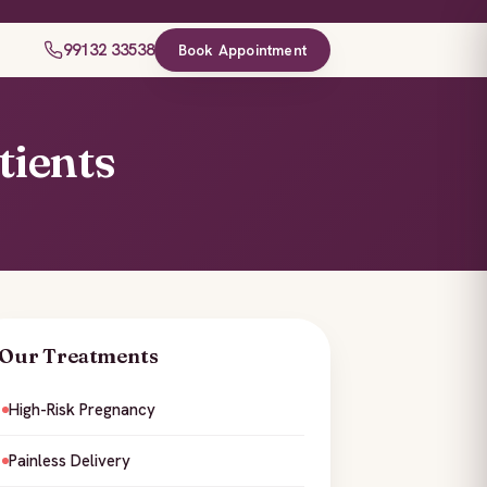
99132 33538
Book Appointment
tients
Our Treatments
High-Risk Pregnancy
Painless Delivery