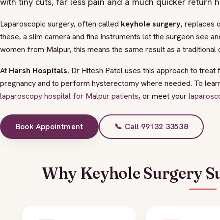
with tiny cuts, far less pain and a much quicker return 
Laparoscopic surgery, often called
keyhole surgery
, replaces 
these, a slim camera and fine instruments let the surgeon see an
women from Malpur, this means the same result as a traditional o
At
Harsh Hospitals
, Dr Hitesh Patel uses this approach to treat 
pregnancy and to perform hysterectomy where needed. To learn a
laparoscopy hospital for Malpur patients
, or meet your
laparosc
Book Appointment
📞 Call 99132 33538
Why Keyhole Surgery Su