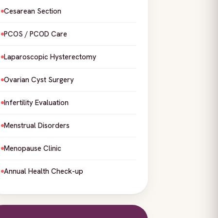
Cesarean Section
PCOS / PCOD Care
Laparoscopic Hysterectomy
Ovarian Cyst Surgery
Infertility Evaluation
Menstrual Disorders
Menopause Clinic
Annual Health Check-up