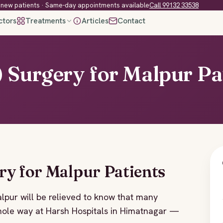
new patients · Same-day appointments available
Call 99132 33538
ctors
Treatments
Articles
Contact
 Surgery for Malpur Pa
ry for Malpur Patients
alpur will be relieved to know that many
le way at Harsh Hospitals in Himatnagar —