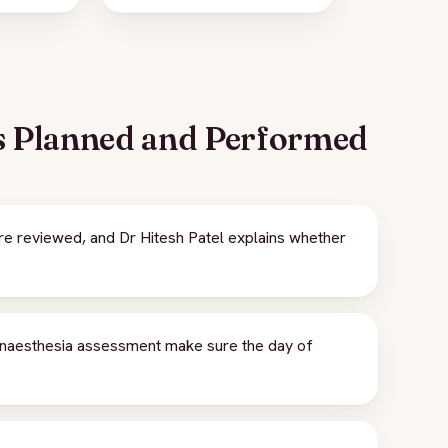
s Planned and Performed
 reviewed, and Dr Hitesh Patel explains whether
naesthesia assessment make sure the day of