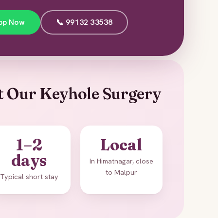
pp Now
📞 99132 33538
t Our Keyhole Surgery
1–2
Local
days
In Himatnagar, close
to Malpur
Typical short stay