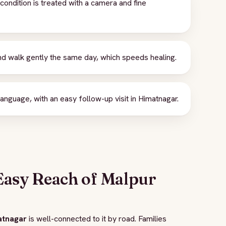
ondition is treated with a camera and fine
d walk gently the same day, which speeds healing.
anguage, with an easy follow-up visit in Himatnagar.
Easy Reach of Malpur
atnagar
is well-connected to it by road. Families