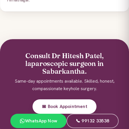
Himatnagar.
Consult Dr Hitesh Patel,
laparoscopic surgeon in
Sabarkantha.
Same-day appointments available. Skilled, honest,
compassionate keyhole surgery.
📅 Book Appointment
WhatsApp Now
📞 99132 33538