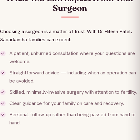
Surgeon
Choosing a surgeon is a matter of trust. With Dr Hitesh Patel,
Sabarkantha families can expect:
A patient, unhurried consultation where your questions are
welcome.
Straightforward advice — including when an operation can
be avoided.
Skilled, minimally-invasive surgery with attention to fertility.
Clear guidance for your family on care and recovery.
Personal follow-up rather than being passed from hand to
hand.