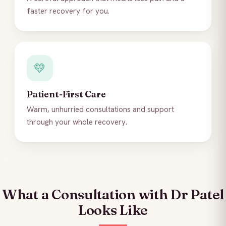
faster recovery for you.
💛
Patient-First Care
Warm, unhurried consultations and support
through your whole recovery.
What a Consultation with Dr Patel
Looks Like