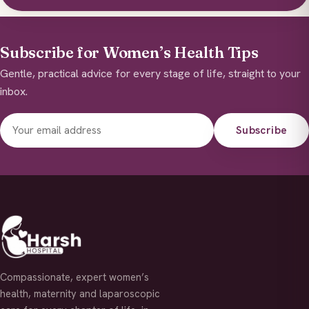
Subscribe for Women’s Health Tips
Gentle, practical advice for every stage of life, straight to your
inbox.
Subscribe
Compassionate, expert women’s
health, maternity and laparoscopic