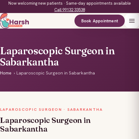
Now welcoming new patients · Same-day appointments available
Call 99132 33538
Book Appointment
Laparoscopic Surgeon in
Sabarkantha
Home
›
Laparoscopic Surgeon in Sabarkantha
LAPAROSCOPIC SURGEON · SABARKANTHA
Laparoscopic Surgeon in
Sabarkantha