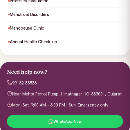
Infertility Evaluation
Menstrual Disorders
Menopause Clinic
Annual Health Check-up
Need help now?
99132 33538
Near Mehta Petrol Pump, Himatnagar HO-383001, Gujarat
Mon–Sat: 9:00 AM – 8:00 PM · Sun: Emergency only
WhatsApp Now