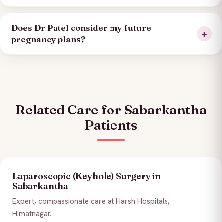
Does Dr Patel consider my future
pregnancy plans?
Related Care for Sabarkantha
Patients
Laparoscopic (Keyhole) Surgery in
Sabarkantha
Expert, compassionate care at Harsh Hospitals,
Himatnagar.