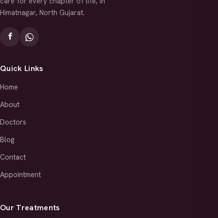
care for every chapter of life, in
Himatnagar, North Gujarat.
Quick Links
Home
About
Doctors
Blog
Contact
Appointment
Our Treatments