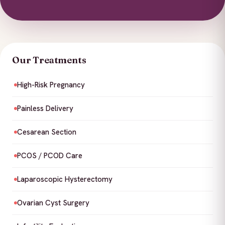
Our Treatments
High-Risk Pregnancy
Painless Delivery
Cesarean Section
PCOS / PCOD Care
Laparoscopic Hysterectomy
Ovarian Cyst Surgery