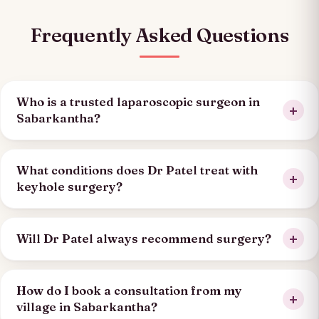
Frequently Asked Questions
Who is a trusted laparoscopic surgeon in
Sabarkantha?
What conditions does Dr Patel treat with
keyhole surgery?
Will Dr Patel always recommend surgery?
How do I book a consultation from my
village in Sabarkantha?