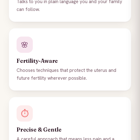
Talks to you in plain language you and your family
can follow.
🌸
Fertility-Aware
Chooses techniques that protect the uterus and
future fertility wherever possible.
⏱️
Precise & Gentle
A careful approach that means less pain and a