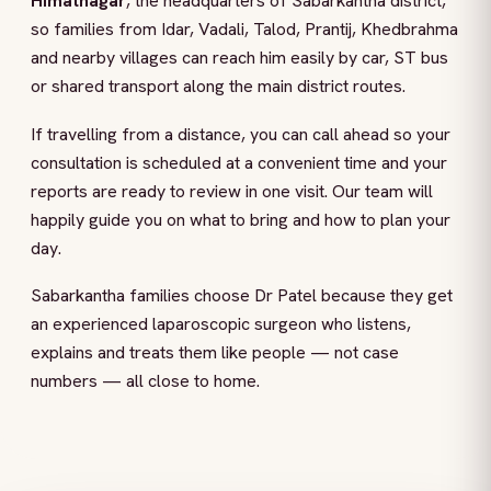
Himatnagar
, the headquarters of Sabarkantha district,
so families from Idar, Vadali, Talod, Prantij, Khedbrahma
and nearby villages can reach him easily by car, ST bus
or shared transport along the main district routes.
If travelling from a distance, you can call ahead so your
consultation is scheduled at a convenient time and your
reports are ready to review in one visit. Our team will
happily guide you on what to bring and how to plan your
day.
Sabarkantha families choose Dr Patel because they get
an experienced laparoscopic surgeon who listens,
explains and treats them like people — not case
numbers — all close to home.