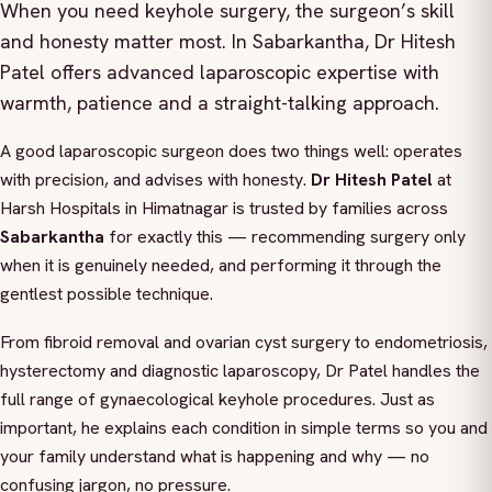
When you need keyhole surgery, the surgeon’s skill
and honesty matter most. In Sabarkantha, Dr Hitesh
Patel offers advanced laparoscopic expertise with
warmth, patience and a straight-talking approach.
A good laparoscopic surgeon does two things well: operates
with precision, and advises with honesty.
Dr Hitesh Patel
at
Harsh Hospitals in Himatnagar is trusted by families across
Sabarkantha
for exactly this — recommending surgery only
when it is genuinely needed, and performing it through the
gentlest possible technique.
From fibroid removal and ovarian cyst surgery to endometriosis,
hysterectomy and diagnostic laparoscopy, Dr Patel handles the
full range of gynaecological keyhole procedures. Just as
important, he explains each condition in simple terms so you and
your family understand what is happening and why — no
confusing jargon, no pressure.