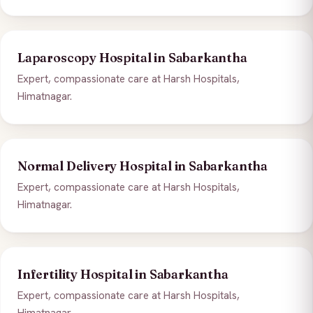
Laparoscopy Hospital in Sabarkantha
Expert, compassionate care at Harsh Hospitals,
Himatnagar.
Normal Delivery Hospital in Sabarkantha
Expert, compassionate care at Harsh Hospitals,
Himatnagar.
Infertility Hospital in Sabarkantha
Expert, compassionate care at Harsh Hospitals,