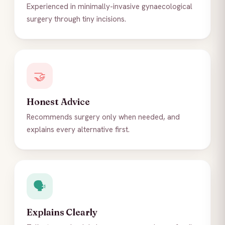
Experienced in minimally-invasive gynaecological
surgery through tiny incisions.
🤝
Honest Advice
Recommends surgery only when needed, and
explains every alternative first.
🗣️
Explains Clearly