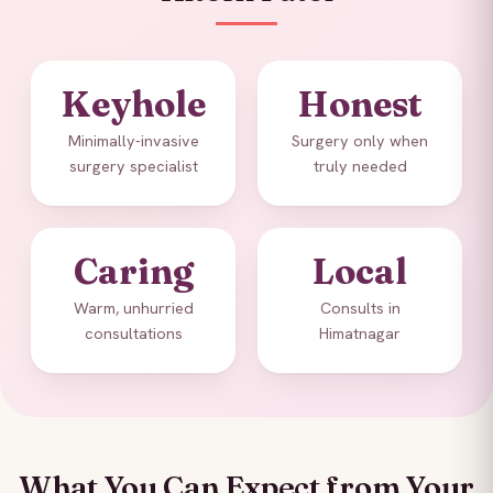
Keyhole
Honest
Minimally-invasive
Surgery only when
surgery specialist
truly needed
Caring
Local
Warm, unhurried
Consults in
consultations
Himatnagar
What You Can Expect from Your