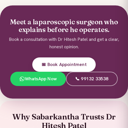
Meet a laparoscopic surgeon who
explains before he operates.
Book a consultation with Dr Hitesh Patel and get a clear,
honest opinion.
📅 Book Appointment
WhatsApp Now
📞 99132 33538
Why Sabarkantha Trusts Dr
Hitesh Patel