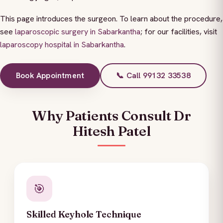
This page introduces the surgeon. To learn about the procedure,
see
laparoscopic surgery in Sabarkantha
; for our facilities, visit
laparoscopy hospital in Sabarkantha
.
Book Appointment
📞 Call 99132 33538
Why Patients Consult Dr
Hitesh Patel
🎯
Skilled Keyhole Technique