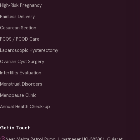
High-Risk Pregnancy
Painless Delivery
Cesarean Section
PCOS / PCOD Care
Laparoscopic Hysterectomy
Ovarian Cyst Surgery
Infertility Evaluation
Menstrual Disorders
Menopause Clinic
Annual Health Check-up
Get in Touch
Near Mehta Petrol Pump, Himatnagar HO-383001, Gujarat