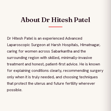
About Dr Hitesh Patel
Dr Hitesh Patel is an experienced Advanced
Laparoscopic Surgeon at Harsh Hospitals, Himatnagar,
caring for women across Sabarkantha and the
surrounding region with skilled, minimally-invasive
treatment and honest, patient-first advice. He is known
for explaining conditions clearly, recommending surgery
only when it is truly needed, and choosing techniques
that protect the uterus and future fertility wherever
possible.