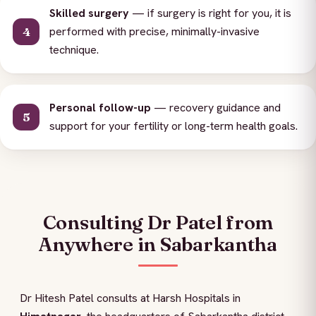
Skilled surgery
— if surgery is right for you, it is
performed with precise, minimally-invasive
technique.
Personal follow-up
— recovery guidance and
support for your fertility or long-term health goals.
Consulting Dr Patel from
Anywhere in Sabarkantha
Dr Hitesh Patel consults at Harsh Hospitals in