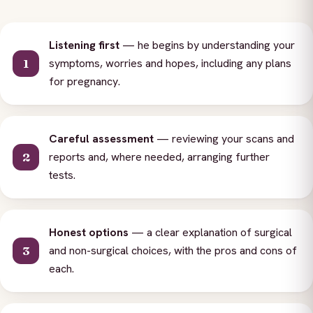
Listening first
— he begins by understanding your
symptoms, worries and hopes, including any plans
for pregnancy.
Careful assessment
— reviewing your scans and
reports and, where needed, arranging further
tests.
Honest options
— a clear explanation of surgical
and non-surgical choices, with the pros and cons of
each.