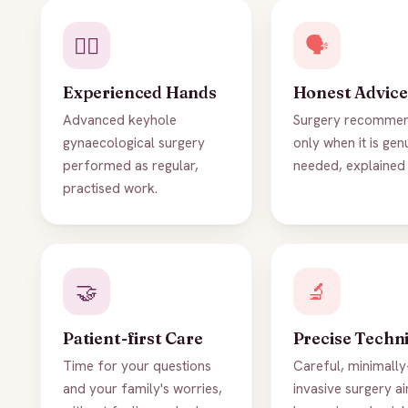
👨‍⚕️
🗣️
Experienced Hands
Honest Advice
Advanced keyhole
Surgery recomme
gynaecological surgery
only when it is gen
performed as regular,
needed, explained 
practised work.
🤝
🔬
Patient-first Care
Precise Techn
Time for your questions
Careful, minimally
and your family's worries,
invasive surgery a