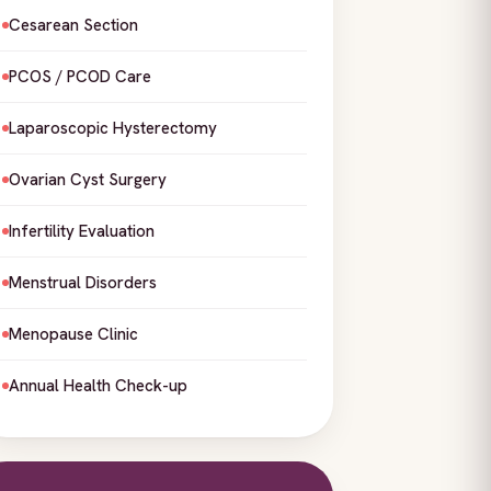
Cesarean Section
PCOS / PCOD Care
Laparoscopic Hysterectomy
Ovarian Cyst Surgery
Infertility Evaluation
Menstrual Disorders
Menopause Clinic
Annual Health Check-up