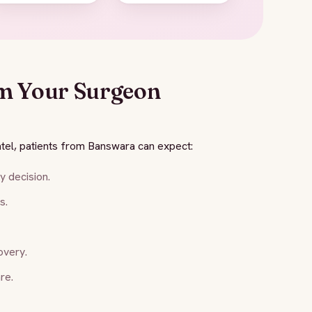
m Your Surgeon
tel, patients from Banswara can expect:
 decision.
s.
overy.
re.