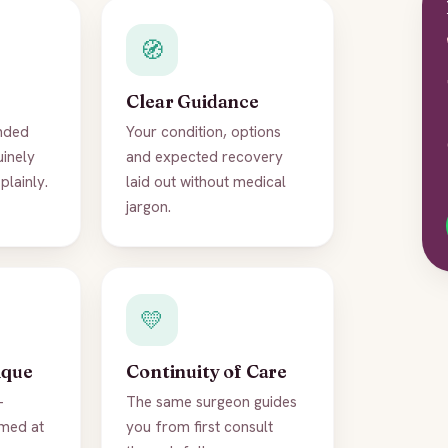
🧭
Clear Guidance
nded
Your condition, options
uinely
and expected recovery
plainly.
laid out without medical
jargon.
💛
ique
Continuity of Care
-
The same surgeon guides
imed at
you from first consult