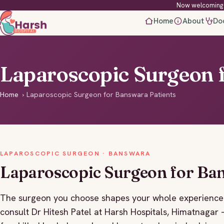
Now welcoming 
Home
About
Do
Laparoscopic Surgeon 
Home
›
Laparoscopic Surgeon for Banswara Patients
LAPAROSCOPIC SURGEON · BANSWARA
Laparoscopic Surgeon for Ba
The surgeon you choose shapes your whole experience 
consult Dr Hitesh Patel at Harsh Hospitals, Himatnaga