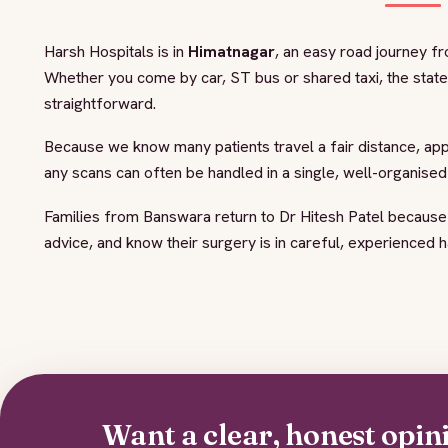
Harsh Hospitals is in
Himatnagar
, an easy road journey f
Whether you come by car, ST bus or shared taxi, the stat
straightforward.
Because we know many patients travel a fair distance, ap
any scans can often be handled in a single, well-organise
Families from Banswara return to Dr Hitesh Patel because
advice, and know their surgery is in careful, experienced 
Want a clear, honest opin