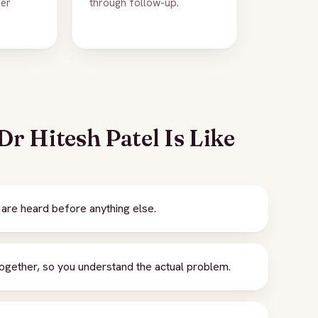
ker
through follow-up.
r Hitesh Patel Is Like
are heard before anything else.
gether, so you understand the actual problem.