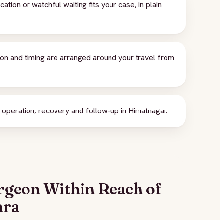
ion or watchful waiting fits your case, in plain
ion and timing are arranged around your travel from
peration, recovery and follow-up in Himatnagar.
rgeon Within Reach of
ara