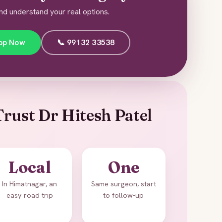
nd understand your real options.
pp Now
📞 99132 33538
rust Dr Hitesh Patel
Local
One
In Himatnagar, an
Same surgeon, start
easy road trip
to follow-up