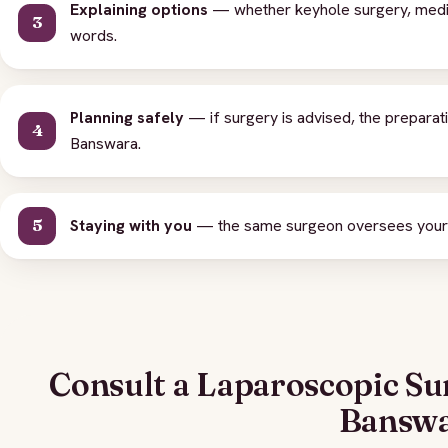
Explaining options
— whether keyhole surgery, medicat
words.
Planning safely
— if surgery is advised, the preparat
Banswara.
Staying with you
— the same surgeon oversees your o
Consult a Laparoscopic Su
Bansw