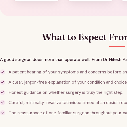
What to Expect Fro
A good surgeon does more than operate well. From Dr Hitesh Pa
A patient hearing of your symptoms and concerns before any
A clear, jargon-free explanation of your condition and choice
Honest guidance on whether surgery is truly the right step.
Careful, minimally-invasive technique aimed at an easier rec
The reassurance of one familiar surgeon throughout your ca