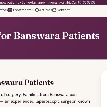
new patients · Same-day appointments available
Call 99132 33538
ctors
Treatments
Articles
Contact
for Banswara Patients
nswara Patients
of surgery. Families from Banswara can
r — an experienced laparoscopic surgeon known