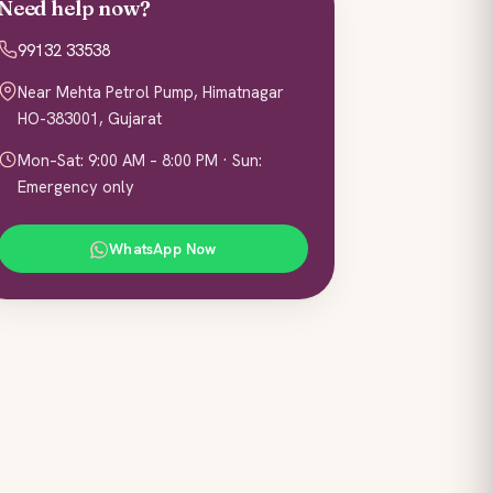
Need help now?
99132 33538
Near Mehta Petrol Pump, Himatnagar
HO-383001, Gujarat
Mon–Sat: 9:00 AM – 8:00 PM · Sun:
Emergency only
WhatsApp Now