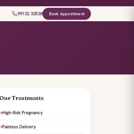
99132 33538
Book Appointment
Our Treatments
High-Risk Pregnancy
Painless Delivery