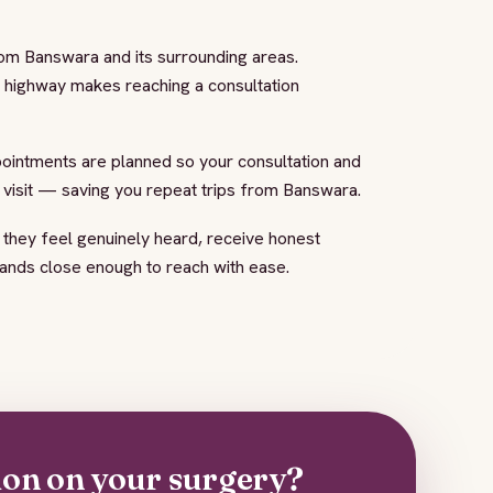
rom Banswara and its surrounding areas.
e highway makes reaching a consultation
pointments are planned so your consultation and
d visit — saving you repeat trips from Banswara.
 they feel genuinely heard, receive honest
hands close enough to reach with ease.
ion on your surgery?