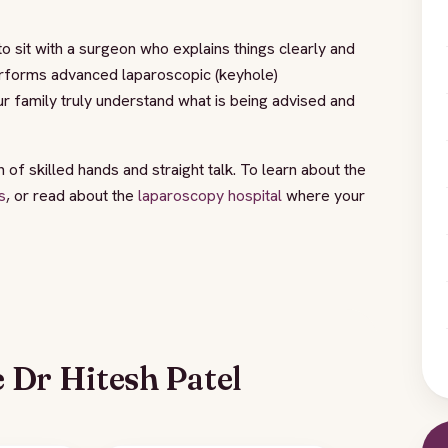
o sit with a surgeon who explains things clearly and
forms advanced laparoscopic (keyhole)
r family truly understand what is being advised and
of skilled hands and straight talk. To learn about the
s
, or read about the
laparoscopy hospital
where your
 Dr Hitesh Patel