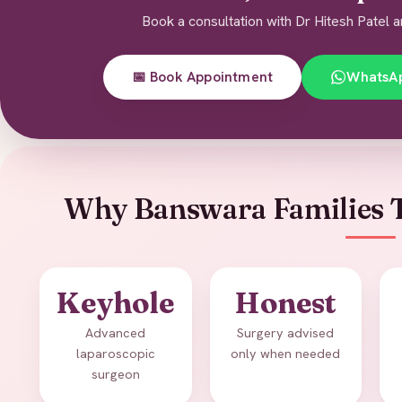
Book a consultation with Dr Hitesh Patel a
📅 Book Appointment
WhatsA
Why Banswara Families T
Keyhole
Honest
Advanced
Surgery advised
laparoscopic
only when needed
surgeon