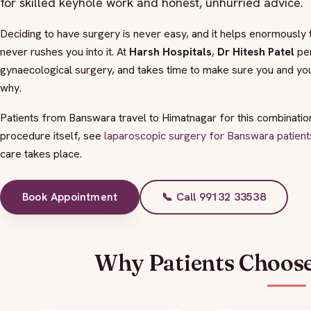
for skilled keyhole work and honest, unhurried advice.
Deciding to have surgery is never easy, and it helps enormously t
never rushes you into it. At
Harsh Hospitals
,
Dr Hitesh Patel
per
gynaecological surgery, and takes time to make sure you and you
why.
Patients from Banswara travel to Himatnagar for this combination 
procedure itself, see
laparoscopic surgery for Banswara patient
care takes place.
Book Appointment
📞 Call 99132 33538
Why Patients Choose