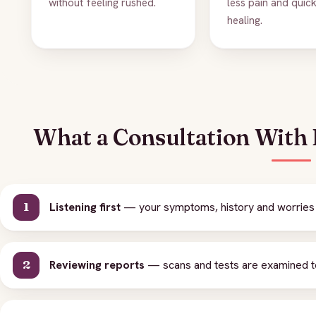
without feeling rushed.
less pain and quic
healing.
What a Consultation With D
Listening first
— your symptoms, history and worries 
Reviewing reports
— scans and tests are examined to