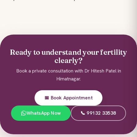
Ready to understand your fertility
clearly?
Book a private consultation with Dr Hitesh Patel in
Himatnagar.
📅 Book Appointment
WhatsApp Now
📞 99132 33538