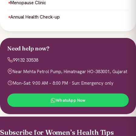
Menopause Clinic
Annual Health Check-up
Need help now?
99132 33538
Near Mehta Petrol Pump, Himatnagar HO-383001, Gujarat
Mon–Sat: 9:00 AM – 8:00 PM · Sun: Emergency only
WhatsApp Now
Subscribe for Women’s Health Tips