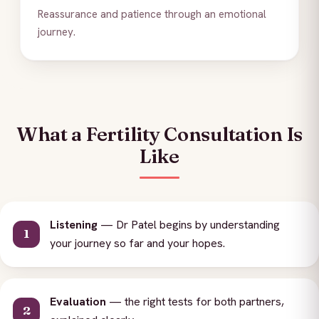
Reassurance and patience through an emotional
journey.
What a Fertility Consultation Is
Like
Listening
— Dr Patel begins by understanding
your journey so far and your hopes.
Evaluation
— the right tests for both partners,