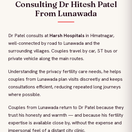
Consulting Dr Hitesh Patel
From Lunawada
Dr Patel consults at
Harsh Hospitals
in Himatnagar,
well-connected by road to Lunawada and the
surrounding villages. Couples travel by car, ST bus or
private vehicle along the main routes.
Understanding the privacy fertility care needs, he helps
couples from Lunawada plan visits discreetly and keeps
consultations efficient, reducing repeated long journeys
where possible.
Couples from Lunawada return to Dr Patel because they
trust his honesty and warmth — and because his fertility
expertise is available close by, without the expense and
impersonal feel of a distant city clinic.