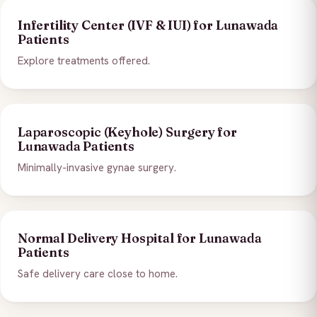
Infertility Center (IVF & IUI) for Lunawada
Patients
Explore treatments offered.
Laparoscopic (Keyhole) Surgery for
Lunawada Patients
Minimally-invasive gynae surgery.
Normal Delivery Hospital for Lunawada
Patients
Safe delivery care close to home.