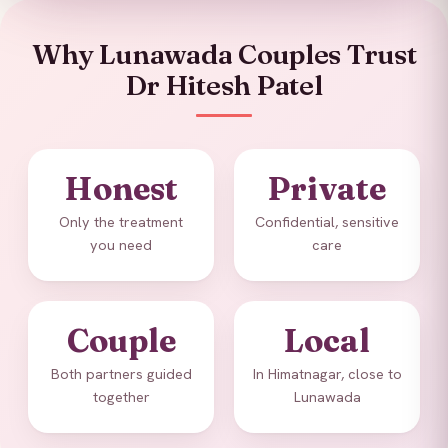
Why Lunawada Couples Trust
Dr Hitesh Patel
Honest
Private
Only the treatment
Confidential, sensitive
you need
care
Couple
Local
Both partners guided
In Himatnagar, close to
together
Lunawada