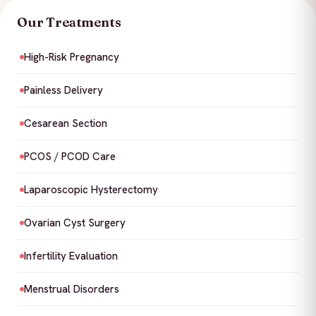
Our Treatments
High-Risk Pregnancy
Painless Delivery
Cesarean Section
PCOS / PCOD Care
Laparoscopic Hysterectomy
Ovarian Cyst Surgery
Infertility Evaluation
Menstrual Disorders