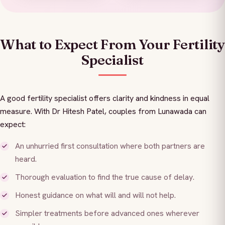
What to Expect From Your Fertility
Specialist
A good fertility specialist offers clarity and kindness in equal
measure. With Dr Hitesh Patel, couples from Lunawada can
expect:
An unhurried first consultation where both partners are
heard.
Thorough evaluation to find the true cause of delay.
Honest guidance on what will and will not help.
Simpler treatments before advanced ones wherever