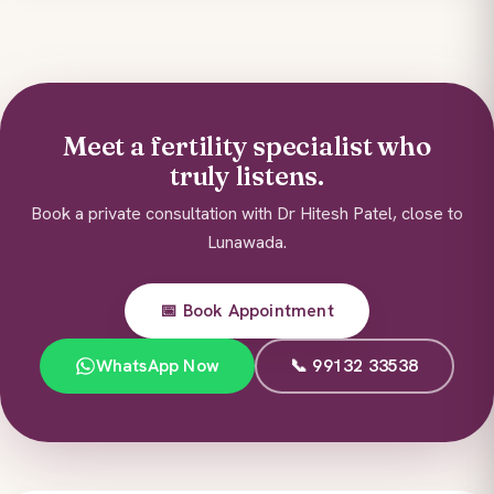
Meet a fertility specialist who
truly listens.
Book a private consultation with Dr Hitesh Patel, close to
Lunawada.
📅 Book Appointment
WhatsApp Now
📞 99132 33538