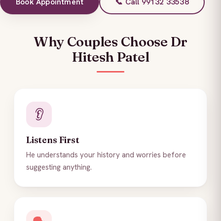
Book Appointment
📞 Call 99132 33538
Why Couples Choose Dr
Hitesh Patel
👂
Listens First
He understands your history and worries before
suggesting anything.