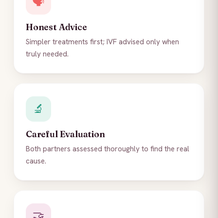
🗣️
Honest Advice
Simpler treatments first; IVF advised only when
truly needed.
🔬
Careful Evaluation
Both partners assessed thoroughly to find the real
cause.
🤝