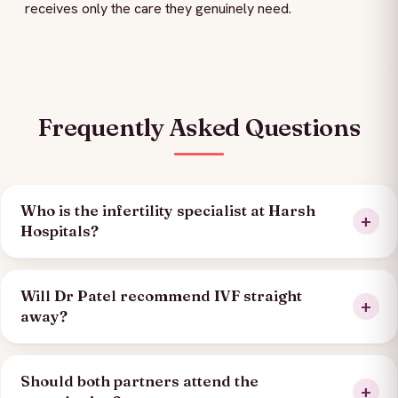
receives only the care they genuinely need.
Frequently Asked Questions
Who is the infertility specialist at Harsh
Hospitals?
Will Dr Patel recommend IVF straight
away?
Should both partners attend the