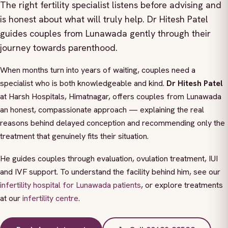
The right fertility specialist listens before advising and
is honest about what will truly help. Dr Hitesh Patel
guides couples from Lunawada gently through their
journey towards parenthood.
When months turn into years of waiting, couples need a
specialist who is both knowledgeable and kind.
Dr Hitesh Patel
at Harsh Hospitals, Himatnagar, offers couples from Lunawada
an honest, compassionate approach — explaining the real
reasons behind delayed conception and recommending only the
treatment that genuinely fits their situation.
He guides couples through evaluation, ovulation treatment, IUI
and IVF support. To understand the facility behind him, see our
infertility hospital for Lunawada patients
, or explore treatments
at our
infertility centre
.