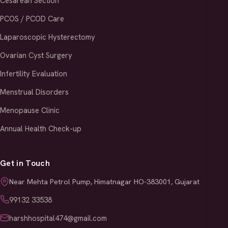
Cesarean Section
PCOS / PCOD Care
Laparoscopic Hysterectomy
Ovarian Cyst Surgery
Infertility Evaluation
Menstrual Disorders
Menopause Clinic
Annual Health Check-up
Get in Touch
Near Mehta Petrol Pump, Himatnagar HO-383001, Gujarat
99132 33538
harshhospital474@gmail.com