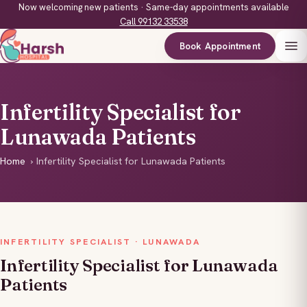
Now welcoming new patients · Same-day appointments available
Call 99132 33538
Book Appointment
Infertility Specialist for
Lunawada Patients
Home
›
Infertility Specialist for Lunawada Patients
INFERTILITY SPECIALIST · LUNAWADA
Infertility Specialist for Lunawada
Patients