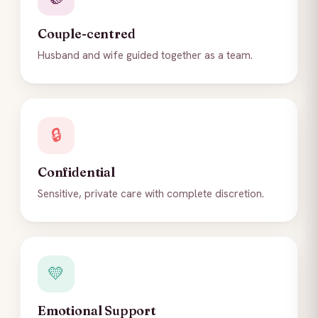
Couple-centred
Husband and wife guided together as a team.
🔒
Confidential
Sensitive, private care with complete discretion.
💛
Emotional Support