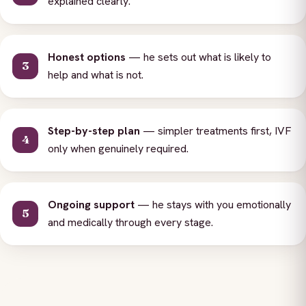
explained clearly.
Honest options
— he sets out what is likely to
help and what is not.
Step-by-step plan
— simpler treatments first, IVF
only when genuinely required.
Ongoing support
— he stays with you emotionally
and medically through every stage.