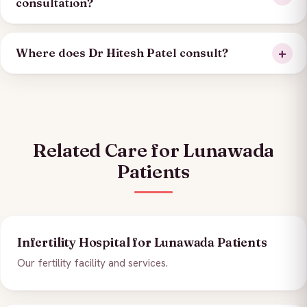
consultation?
Where does Dr Hitesh Patel consult?
Related Care for Lunawada
Patients
Infertility Hospital for Lunawada Patients
Our fertility facility and services.