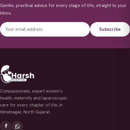
Gentle, practical advice for every stage of life, straight to your
inbox.
Subscribe
Compassionate, expert women’s
health, maternity and laparoscopic
care for every chapter of life, in
Himatnagar, North Gujarat.