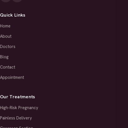
Quick Links
Home
About
Doctors
Blog
Contact
Appointment
Our Treatments
High-Risk Pregnancy
Painless Delivery