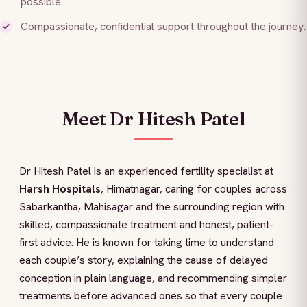
possible.
Compassionate, confidential support throughout the journey.
Meet Dr Hitesh Patel
Dr Hitesh Patel is an experienced fertility specialist at
Harsh Hospitals
, Himatnagar, caring for couples across
Sabarkantha, Mahisagar and the surrounding region with
skilled, compassionate treatment and honest, patient-
first advice. He is known for taking time to understand
each couple’s story, explaining the cause of delayed
conception in plain language, and recommending simpler
treatments before advanced ones so that every couple