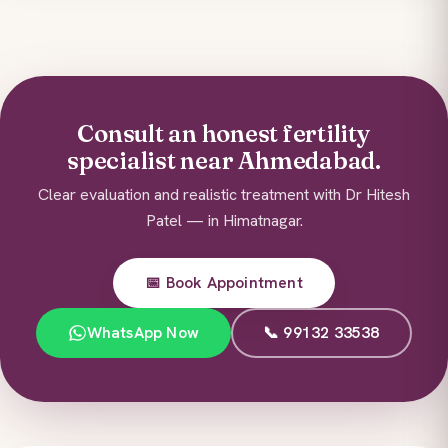
Consult an honest fertility
specialist near Ahmedabad.
Clear evaluation and realistic treatment with Dr Hitesh
Patel — in Himatnagar.
📅 Book Appointment
WhatsApp Now
📞 99132 33538