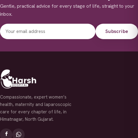
Gentle, practical advice for every stage of life, straight to your
inbox.
Subscribe
Compassionate, expert women’s
health, maternity and laparoscopic
care for every chapter of life, in
Himatnagar, North Gujarat.