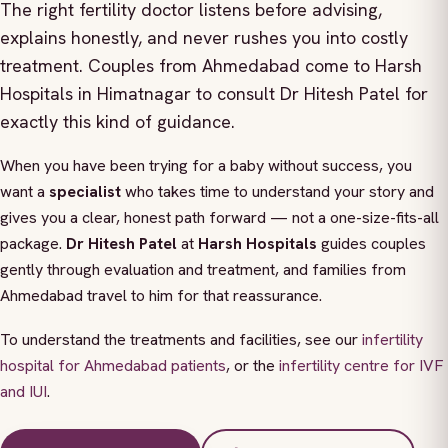
The right fertility doctor listens before advising,
explains honestly, and never rushes you into costly
treatment. Couples from Ahmedabad come to Harsh
Hospitals in Himatnagar to consult Dr Hitesh Patel for
exactly this kind of guidance.
When you have been trying for a baby without success, you
want a
specialist
who takes time to understand your story and
gives you a clear, honest path forward — not a one-size-fits-all
package.
Dr Hitesh Patel
at
Harsh Hospitals
guides couples
gently through evaluation and treatment, and families from
Ahmedabad travel to him for that reassurance.
To understand the treatments and facilities, see our
infertility
hospital for Ahmedabad patients
, or the
infertility centre for IVF
and IUI
.