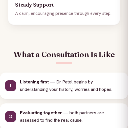
Steady Support
A calm, encouraging presence through every step.
What a Consultation Is Like
Listening first
— Dr Patel begins by
understanding your history, worries and hopes.
Evaluating together
— both partners are
assessed to find the real cause.