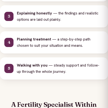
Explaining honestly
— the findings and realistic
options are laid out plainly.
Planning treatment
— a step-by-step path
chosen to suit your situation and means.
Walking with you
— steady support and follow-
up through the whole journey.
A Fertility Specialist Within