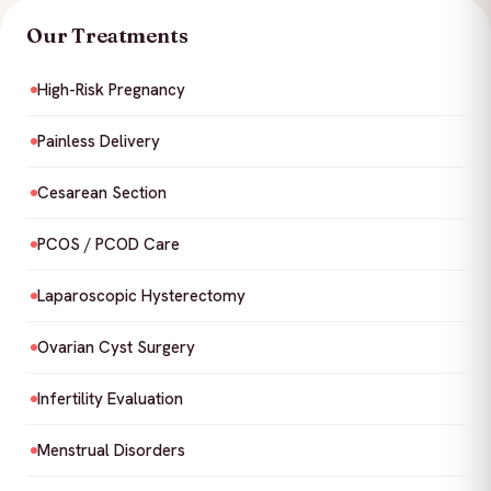
Our Treatments
High-Risk Pregnancy
Painless Delivery
Cesarean Section
PCOS / PCOD Care
Laparoscopic Hysterectomy
Ovarian Cyst Surgery
Infertility Evaluation
Menstrual Disorders