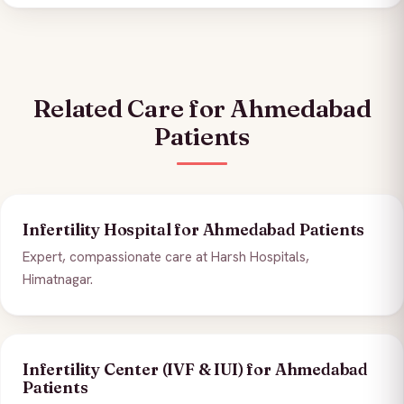
Related Care for Ahmedabad
Patients
Infertility Hospital for Ahmedabad Patients
Expert, compassionate care at Harsh Hospitals,
Himatnagar.
Infertility Center (IVF & IUI) for Ahmedabad
Patients