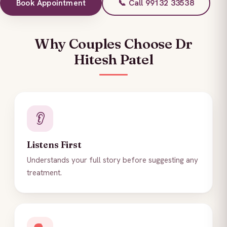
Book Appointment
📞 Call 99132 33538
Why Couples Choose Dr
Hitesh Patel
👂
Listens First
Understands your full story before suggesting any
treatment.