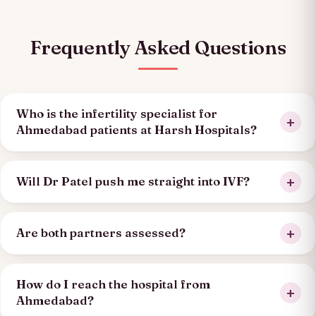
Frequently Asked Questions
Who is the infertility specialist for
Ahmedabad patients at Harsh Hospitals?
Will Dr Patel push me straight into IVF?
Are both partners assessed?
How do I reach the hospital from
Ahmedabad?