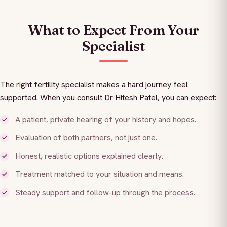
What to Expect From Your
Specialist
The right fertility specialist makes a hard journey feel
supported. When you consult Dr Hitesh Patel, you can expect:
A patient, private hearing of your history and hopes.
Evaluation of both partners, not just one.
Honest, realistic options explained clearly.
Treatment matched to your situation and means.
Steady support and follow-up through the process.