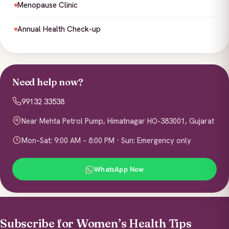
Menopause Clinic
Annual Health Check-up
Need help now?
99132 33538
Near Mehta Petrol Pump, Himatnagar HO-383001, Gujarat
Mon–Sat: 9:00 AM – 8:00 PM · Sun: Emergency only
WhatsApp Now
Subscribe for Women’s Health Tips