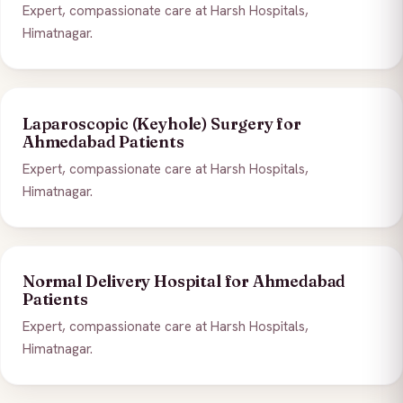
Expert, compassionate care at Harsh Hospitals,
Himatnagar.
Laparoscopic (Keyhole) Surgery for
Ahmedabad Patients
Expert, compassionate care at Harsh Hospitals,
Himatnagar.
Normal Delivery Hospital for Ahmedabad
Patients
Expert, compassionate care at Harsh Hospitals,
Himatnagar.