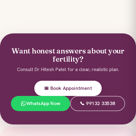
Want honest answers about your
fertility?
Consult Dr Hitesh Patel for a clear, realistic plan.
📅 Book Appointment
WhatsApp Now
📞 99132 33538