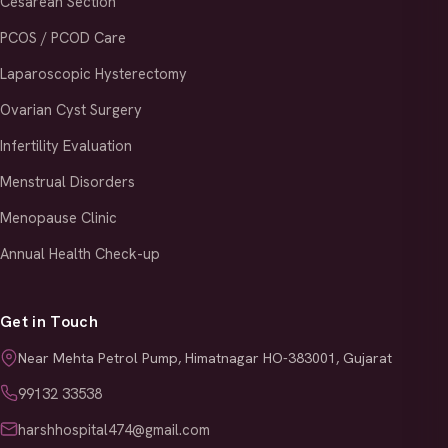
Cesarean Section
PCOS / PCOD Care
Laparoscopic Hysterectomy
Ovarian Cyst Surgery
Infertility Evaluation
Menstrual Disorders
Menopause Clinic
Annual Health Check-up
Get in Touch
Near Mehta Petrol Pump, Himatnagar HO-383001, Gujarat
99132 33538
harshhospital474@gmail.com