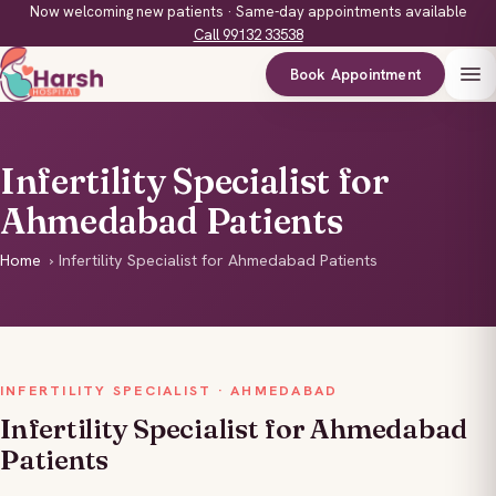
Now welcoming new patients · Same-day appointments available
Call 99132 33538
Book Appointment
Infertility Specialist for
Ahmedabad Patients
Home
›
Infertility Specialist for Ahmedabad Patients
INFERTILITY SPECIALIST · AHMEDABAD
Infertility Specialist for Ahmedabad
Patients