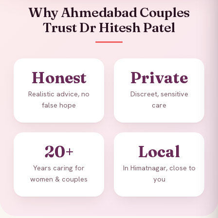
Why Ahmedabad Couples
Trust Dr Hitesh Patel
Honest
Private
Realistic advice, no
Discreet, sensitive
false hope
care
20+
Local
Years caring for
In Himatnagar, close to
women & couples
you