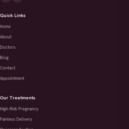
Quick Links
Home
About
Doctors
Blog
Contact
Appointment
Our Treatments
High-Risk Pregnancy
Painless Delivery