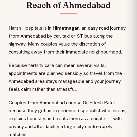
Reach of Ahmedabad
Harsh Hospitals is in
Himatnagar
, an easy road journey
from Ahmedabad by car, taxi or ST bus along the
highway. Many couples value the discretion of
consulting away from their immediate neighbourhood.
Because fertility care can mean several visits,
appointments are planned sensibly so travel from the
Ahmedabad area stays manageable and your journey
feels calm rather than stressful.
Couples from Ahmedabad choose Dr Hitesh Patel
because they get an experienced specialist who listens,
explains honestly and treats them as a couple — with
privacy and affordability a large city centre rarely
matches.