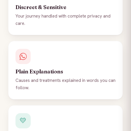
Discreet & Sensitive
Your journey handled with complete privacy and
care.
Plain Explanations
Causes and treatments explained in words you can
follow.
💛