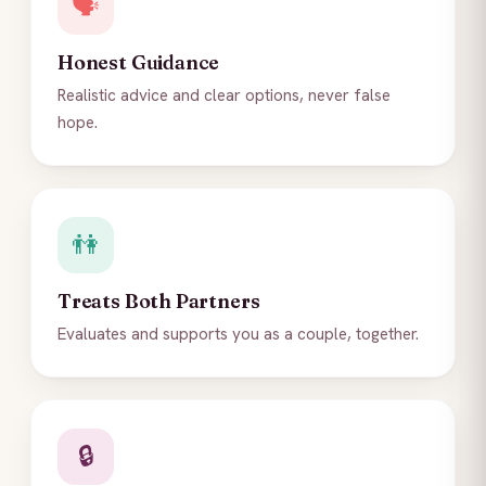
🗣️
Honest Guidance
Realistic advice and clear options, never false
hope.
👫
Treats Both Partners
Evaluates and supports you as a couple, together.
🔒