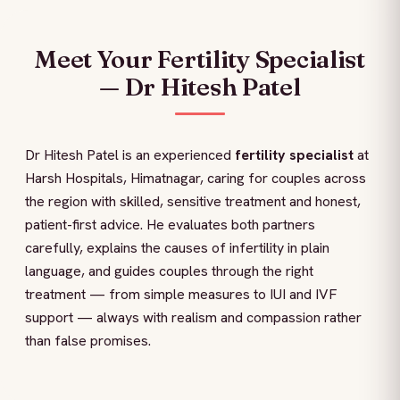
Meet Your Fertility Specialist
— Dr Hitesh Patel
Dr Hitesh Patel is an experienced
fertility specialist
at
Harsh Hospitals, Himatnagar, caring for couples across
the region with skilled, sensitive treatment and honest,
patient-first advice. He evaluates both partners
carefully, explains the causes of infertility in plain
language, and guides couples through the right
treatment — from simple measures to IUI and IVF
support — always with realism and compassion rather
than false promises.