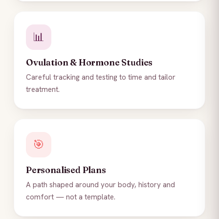
📊
Ovulation & Hormone Studies
Careful tracking and testing to time and tailor
treatment.
🎯
Personalised Plans
A path shaped around your body, history and
comfort — not a template.