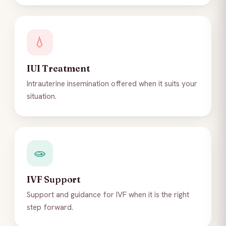
💧
IUI Treatment
Intrauterine insemination offered when it suits your
situation.
🧫
IVF Support
Support and guidance for IVF when it is the right
step forward.