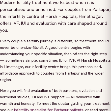
Modern fertility treatment works best when it is
personalised and unhurried. For couples from Partapur,
the infertility centre at Harsh Hospitals, Himatnagar,
offers IVF, IUI and evaluation with care shaped around
you.
Every couple’s fertility journey is different, so treatment should
never be one-size-fits-all. A good centre begins with
understanding your specific situation, then offers the right step
— sometimes simple, sometimes IUI or IVF. At
Harsh Hospitals
in Himatnagar, our infertility centre brings this personalised,
affordable approach to couples from Partapur and the wider
region.
Here you will find evaluation of both partners, ovulation and
hormonal studies, IUI and IVF support — all delivered with
warmth and honesty. To meet the doctor guiding your treatment,
see our
infertility specialist for Partapur patients
, or read more