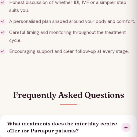
Honest discussion of whether IUI, IVF or a simpler step
suits you.
A personalised plan shaped around your body and comfort.
Careful timing and monitoring throughout the treatment
cycle.
Encouraging support and clear follow-up at every stage.
Frequently Asked Questions
What treatments does the infertility centre
offer for Partapur patients?