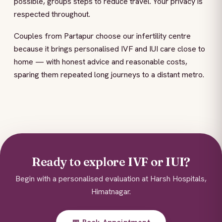
possible, groups steps to reduce travel. Your privacy is
respected throughout.
Couples from Partapur choose our infertility centre
because it brings personalised IVF and IUI care close to
home — with honest advice and reasonable costs,
sparing them repeated long journeys to a distant metro.
Ready to explore IVF or IUI?
Begin with a personalised evaluation at Harsh Hospitals,
Himatnagar.