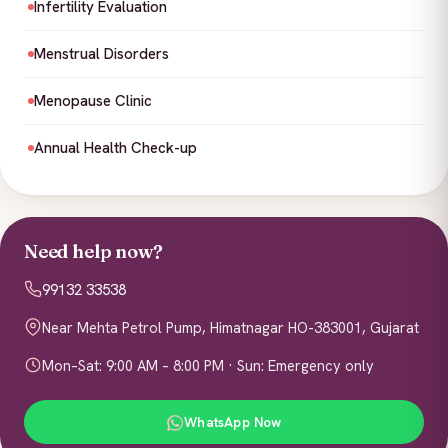
Infertility Evaluation
Menstrual Disorders
Menopause Clinic
Annual Health Check-up
Need help now?
99132 33538
Near Mehta Petrol Pump, Himatnagar HO-383001, Gujarat
Mon–Sat: 9:00 AM – 8:00 PM · Sun: Emergency only
WhatsApp Now