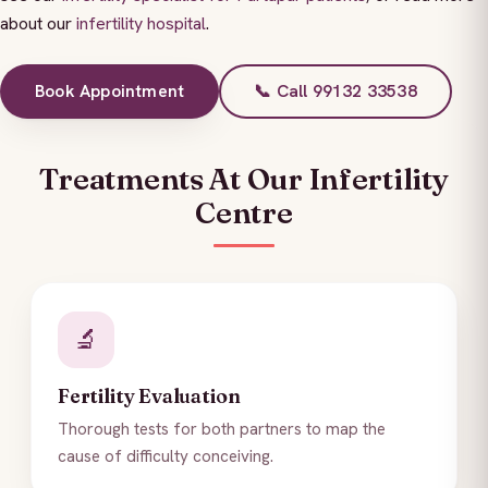
about our
infertility hospital
.
Book Appointment
📞 Call 99132 33538
Treatments At Our Infertility
Centre
🔬
Fertility Evaluation
Thorough tests for both partners to map the
cause of difficulty conceiving.