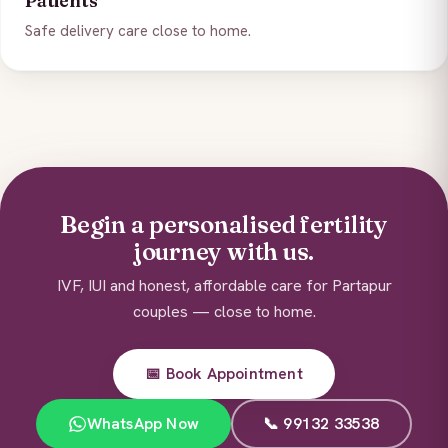
Patients
Safe delivery care close to home.
Begin a personalised fertility
journey with us.
IVF, IUI and honest, affordable care for Partapur
couples — close to home.
📅 Book Appointment
WhatsApp Now
📞 99132 33538