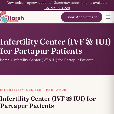
Now welcoming new patients · Same-day appointments available
Call 99132 33538
Book Appointment
Infertility Center (IVF & IUI)
for Partapur Patients
Home
›
Infertility Center (IVF & IUI) for Partapur Patients
INFERTILITY CENTER · PARTAPUR
Infertility Center (IVF & IUI) for
Partapur Patients