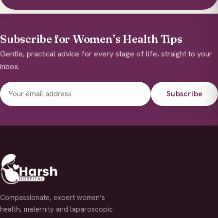
Subscribe for Women’s Health Tips
Gentle, practical advice for every stage of life, straight to your
inbox.
Subscribe
Compassionate, expert women’s
health, maternity and laparoscopic