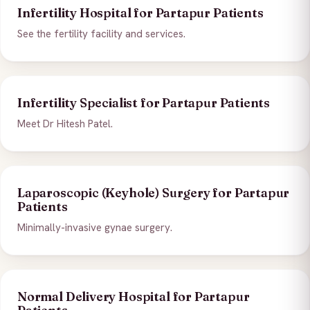
Infertility Hospital for Partapur Patients
See the fertility facility and services.
Infertility Specialist for Partapur Patients
Meet Dr Hitesh Patel.
Laparoscopic (Keyhole) Surgery for Partapur
Patients
Minimally-invasive gynae surgery.
Normal Delivery Hospital for Partapur