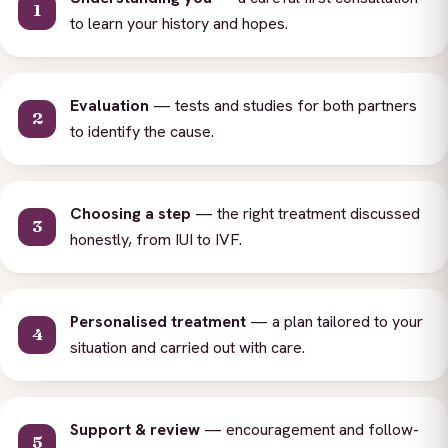
to learn your history and hopes.
Evaluation
— tests and studies for both partners
to identify the cause.
Choosing a step
— the right treatment discussed
honestly, from IUI to IVF.
Personalised treatment
— a plan tailored to your
situation and carried out with care.
Support & review
— encouragement and follow-