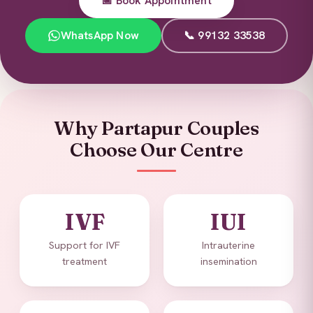
📅 Book Appointment
WhatsApp Now
📞 99132 33538
Why Partapur Couples
Choose Our Centre
IVF
IUI
Support for IVF
Intrauterine
treatment
insemination