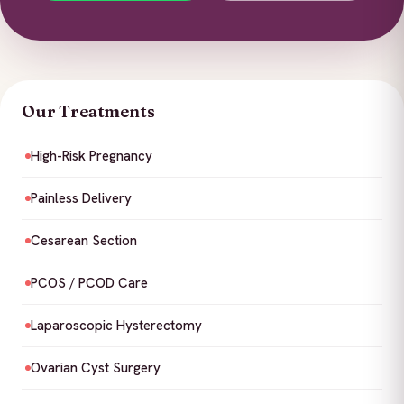
Our Treatments
High-Risk Pregnancy
Painless Delivery
Cesarean Section
PCOS / PCOD Care
Laparoscopic Hysterectomy
Ovarian Cyst Surgery