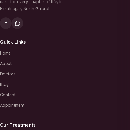
care for every chapter of life, in
Himatnagar, North Gujarat.
Quick Links
Home
About
Doctors
Blog
Contact
Appointment
Our Treatments