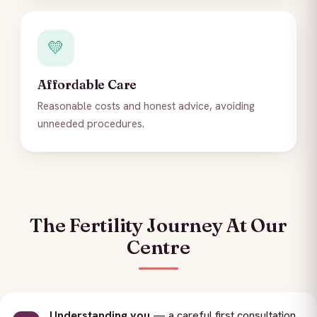
💛
Affordable Care
Reasonable costs and honest advice, avoiding
unneeded procedures.
The Fertility Journey At Our
Centre
Understanding you
— a careful first consultation