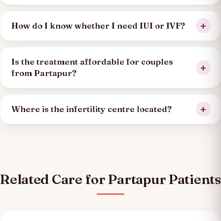
How do I know whether I need IUI or IVF?
Is the treatment affordable for couples
from Partapur?
Where is the infertility centre located?
Related Care for Partapur Patients