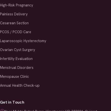
High-Risk Pregnancy
Painless Delivery
Cesarean Section
PCOS / PCOD Care
Laparoscopic Hysterectomy
Ovarian Cyst Surgery
Infertility Evaluation
Menstrual Disorders
Menopause Clinic
Annual Health Check-up
Get in Touch