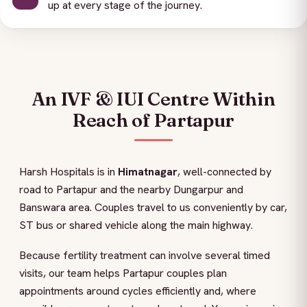
up at every stage of the journey.
An IVF & IUI Centre Within
Reach of Partapur
Harsh Hospitals is in
Himatnagar
, well-connected by
road to Partapur and the nearby Dungarpur and
Banswara area. Couples travel to us conveniently by car,
ST bus or shared vehicle along the main highway.
Because fertility treatment can involve several timed
visits, our team helps Partapur couples plan
appointments around cycles efficiently and, where