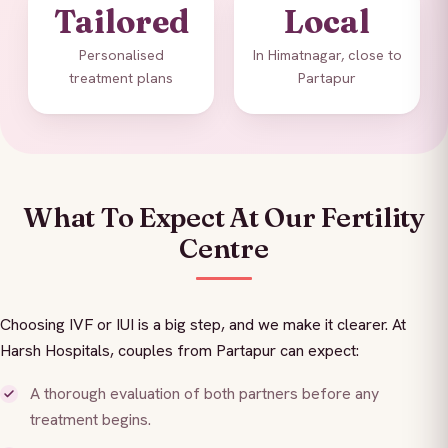
Tailored
Local
Personalised
In Himatnagar, close to
treatment plans
Partapur
What To Expect At Our Fertility
Centre
Choosing IVF or IUI is a big step, and we make it clearer. At
Harsh Hospitals, couples from Partapur can expect:
A thorough evaluation of both partners before any
treatment begins.