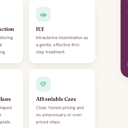
🧫
uction
IUI
itoring
Intrauterine insemination as
al
a gentle, effective first-
ng.
step treatment.
💛
Plans
Affordable Care
shaped
Clear, honest pricing and
e
no unnecessary or over-
mplate.
priced steps.