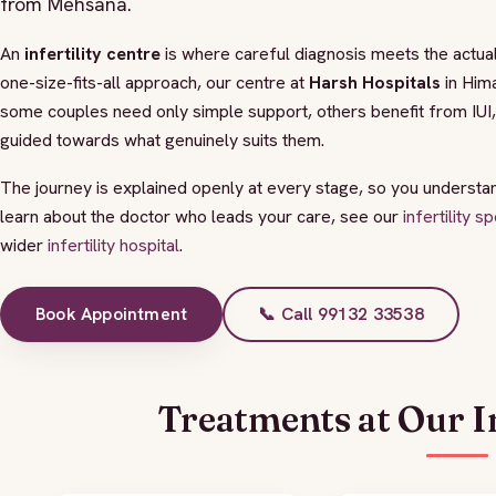
from Mehsana.
An
infertility centre
is where careful diagnosis meets the actual
one-size-fits-all approach, our centre at
Harsh Hospitals
in Hima
some couples need only simple support, others benefit from IU
guided towards what genuinely suits them.
The journey is explained openly at every stage, so you understa
learn about the doctor who leads your care, see our
infertility 
wider
infertility hospital
.
Book Appointment
📞 Call 99132 33538
Treatments at Our In