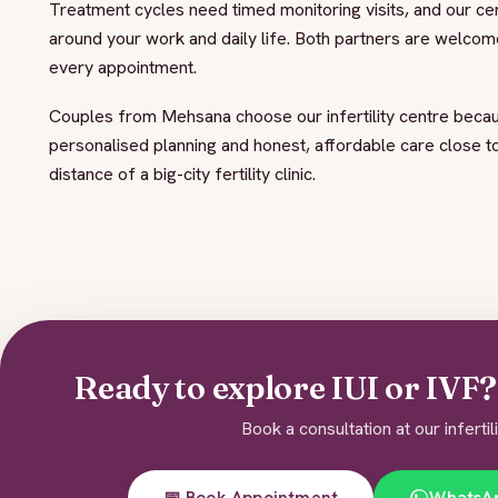
Treatment cycles need timed monitoring visits, and our ce
around your work and daily life. Both partners are welcome
every appointment.
Couples from Mehsana choose our infertility centre becau
personalised planning and honest, affordable care close 
distance of a big-city fertility clinic.
Ready to explore IUI or IVF? 
Book a consultation at our infertil
📅 Book Appointment
WhatsA