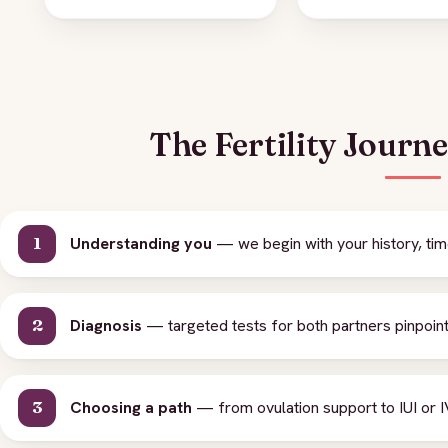
The Fertility Journ
Understanding you
— we begin with your history, tim
Diagnosis
— targeted tests for both partners pinpoint 
Choosing a path
— from ovulation support to IUI or IV