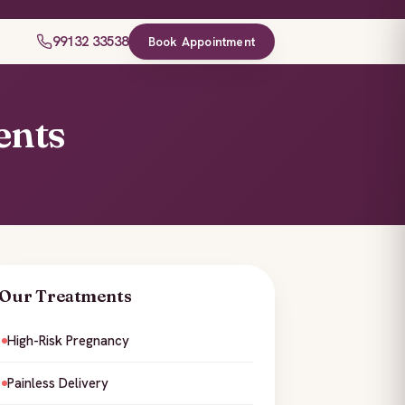
99132 33538
Book Appointment
ents
Our Treatments
High-Risk Pregnancy
Painless Delivery