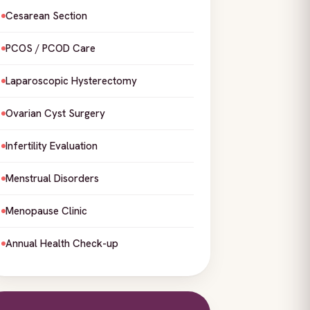
Cesarean Section
PCOS / PCOD Care
Laparoscopic Hysterectomy
Ovarian Cyst Surgery
Infertility Evaluation
Menstrual Disorders
Menopause Clinic
Annual Health Check-up