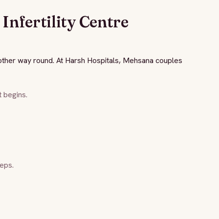
Infertility Centre
e other way round. At Harsh Hospitals, Mehsana couples
 begins.
eps.