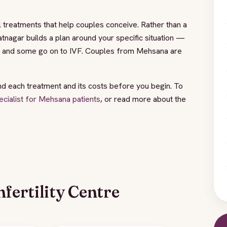
 treatments that help couples conceive. Rather than a
tnagar builds a plan around your specific situation —
I, and some go on to IVF. Couples from Mehsana are
nd each treatment and its costs before you begin. To
specialist for Mehsana patients
, or read more about the
fertility Centre