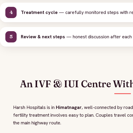
Treatment cycle
— carefully monitored steps with re
Review & next steps
— honest discussion after each c
An IVF & IUI Centre Wit
Harsh Hospitals is in
Himatnagar
, well-connected by road
fertility treatment involves easy to plan. Couples travel c
the main highway route.