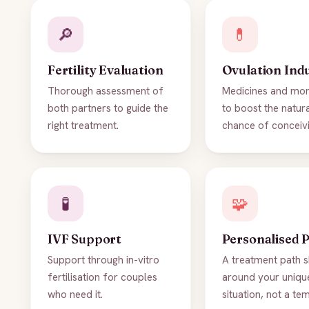
🔎
💊
Fertility Evaluation
Ovulation Ind
Thorough assessment of
Medicines and mon
both partners to guide the
to boost the natur
right treatment.
chance of conceivi
🧪
🧩
IVF Support
Personalised 
Support through in-vitro
A treatment path 
fertilisation for couples
around your uniqu
who need it.
situation, not a te