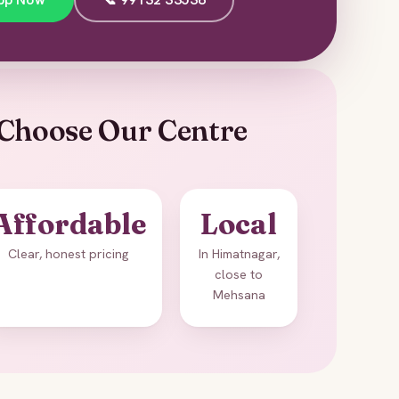
Choose Our Centre
Affordable
Local
Clear, honest pricing
In Himatnagar,
close to
Mehsana