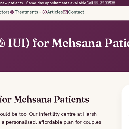
new patients · Same-day appointments available
Call 99132 33538
ctors
Treatments
Articles
Contact
 & IUI) for Mehsana Pati
 for Mehsana Patients
hould be too. Our infertility centre at Harsh
h a personalised, affordable plan for couples