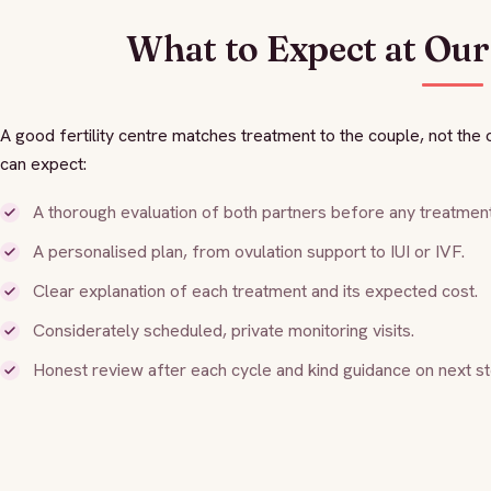
What to Expect at Our 
A good fertility centre matches treatment to the couple, not th
can expect:
A thorough evaluation of both partners before any treatment
A personalised plan, from ovulation support to IUI or IVF.
Clear explanation of each treatment and its expected cost.
Considerately scheduled, private monitoring visits.
Honest review after each cycle and kind guidance on next st