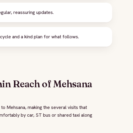
gular, reassuring updates.
ycle and a kind plan for what follows.
hin Reach of Mehsana
 to Mehsana, making the several visits that
omfortably by car, ST bus or shared taxi along