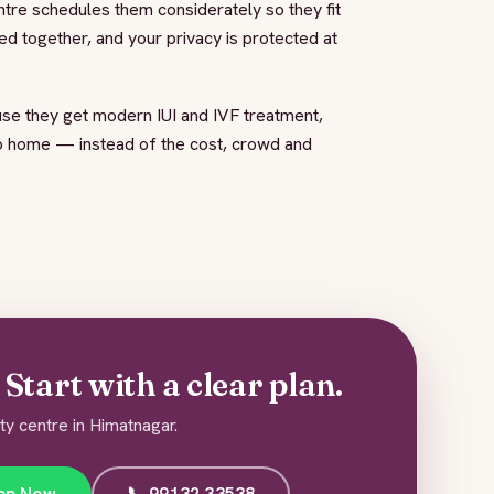
ntre schedules them considerately so they fit
d together, and your privacy is protected at
se they get modern IUI and IVF treatment,
to home — instead of the cost, crowd and
Start with a clear plan.
ity centre in Himatnagar.
pp Now
📞 99132 33538