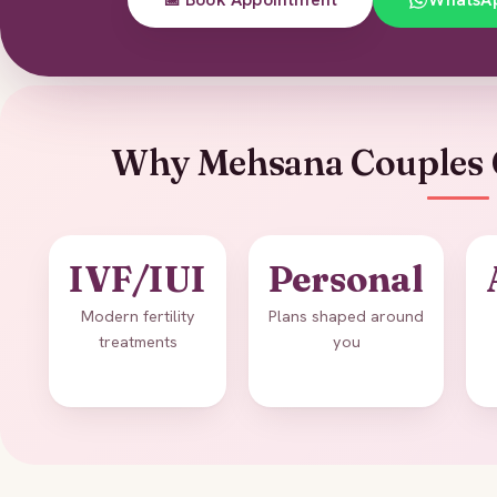
Why Mehsana Couples 
IVF/IUI
Personal
Modern fertility
Plans shaped around
treatments
you