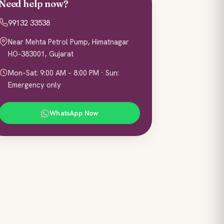
Need help now?
99132 33538
Near Mehta Petrol Pump, Himatnagar
HO-383001, Gujarat
Mon–Sat: 9:00 AM – 8:00 PM · Sun:
Emergency only
WhatsApp Now