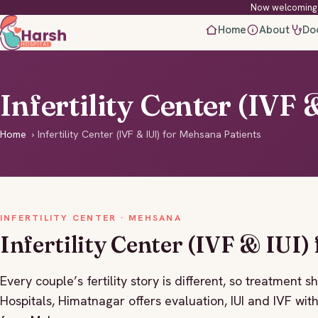
Now welcoming 
Home
About
Do
Infertility Center (IVF
Home
›
Infertility Center (IVF & IUI) for Mehsana Patients
INFERTILITY CENTER · MEHSANA
Infertility Center (IVF & IUI)
Every couple’s fertility story is different, so treatment s
Hospitals, Himatnagar offers evaluation, IUI and IVF wit