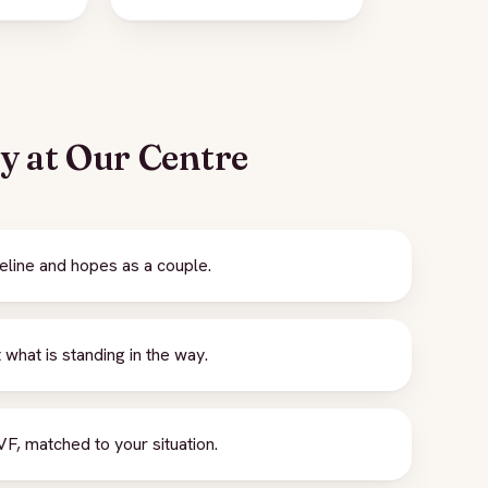
ey at Our Centre
eline and hopes as a couple.
what is standing in the way.
F, matched to your situation.