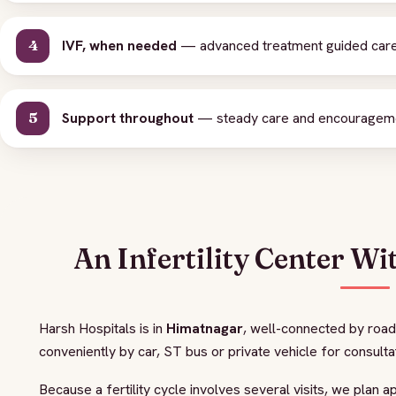
IVF, when needed
— advanced treatment guided caref
Support throughout
— steady care and encouragement
An Infertility Center Wi
Harsh Hospitals is in
Himatnagar
, well-connected by road
conveniently by car, ST bus or private vehicle for consulta
Because a fertility cycle involves several visits, we plan 