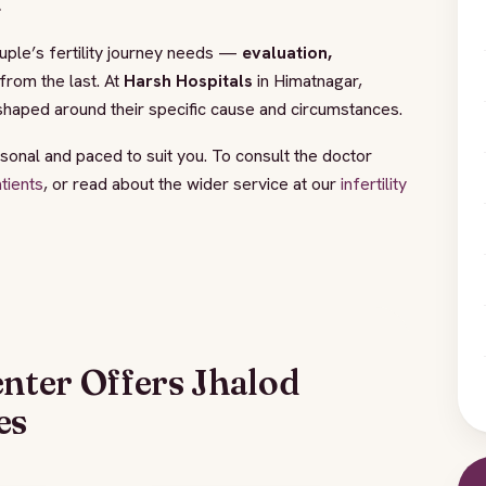
.
couple’s fertility journey needs —
evaluation,
rom the last. At
Harsh Hospitals
in Himatnagar,
shaped around their specific cause and circumstances.
sonal and paced to suit you. To consult the doctor
atients
, or read about the wider service at our
infertility
enter Offers Jhalod
es