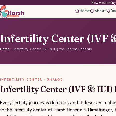
Now welcoming 
Home
About
Do
Infertility Center (IVF 
Home
›
Infertility Center (IVF & IUI) for Jhalod Patients
INFERTILITY CENTER · JHALOD
Infertility Center (IVF & IUI)
Every fertility journey is different, and it deserves a 
to the infertility center at Harsh Hospitals, Himatnagar