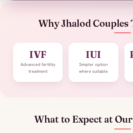
Why Jhalod Couples 
IVF
IUI
Advanced fertility
Simpler option
treatment
where suitable
What to Expect at Our 