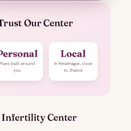
Trust Our Center
Personal
Local
Plans built around
In Himatnagar, close
you
to Jhalod
Infertility Center