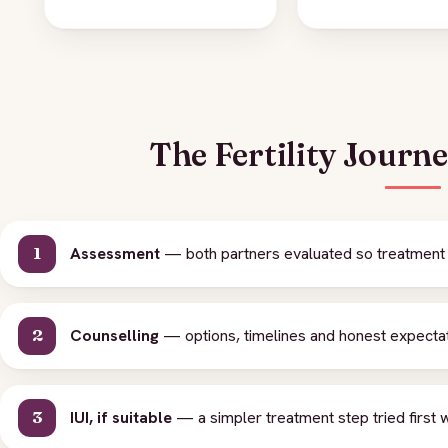
The Fertility Journ
Assessment
— both partners evaluated so treatment is
Counselling
— options, timelines and honest expecta
IUI, if suitable
— a simpler treatment step tried first 