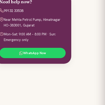
Need help now?
99132 33538
Near Mehta Petrol Pump, Himatnagar
HO-383001, Gujarat
Mon–Sat: 9:00 AM – 8:00 PM · Sun:
Emergency only
WhatsApp Now