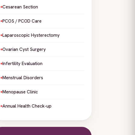
Cesarean Section
PCOS / PCOD Care
Laparoscopic Hysterectomy
Ovarian Cyst Surgery
Infertility Evaluation
Menstrual Disorders
Menopause Clinic
Annual Health Check-up