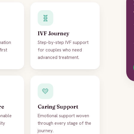
🧬
IVF Journey
nation
Step-by-step IVF support
first
for couples who need
advanced treatment.
💛
re
Caring Support
onable
Emotional support woven
ity
through every stage of the
journey.