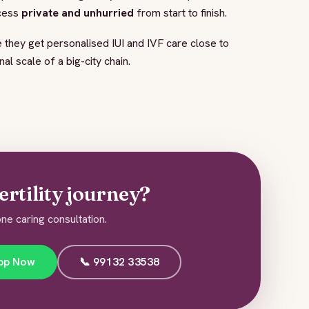
ocess
private and unhurried
from start to finish.
 they get personalised IUI and IVF care close to
l scale of a big-city chain.
ertility journey?
ne caring consultation.
pp Now
📞 99132 33538