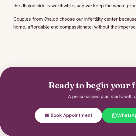
the Jhalod side is worthwhile, and we keep the whole pr
Couples from Jhalod choose our infertility center because
home, affordable and compassionate, without the impersona
Ready to begin your f
A personalised plan starts with o
📅 Book Appointment
WhatsA