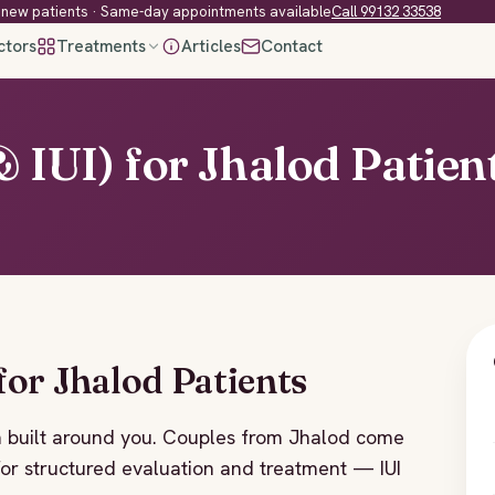
new patients · Same-day appointments available
Call 99132 33538
ctors
Treatments
Articles
Contact
& IUI) for Jhalod Patien
 for Jhalod Patients
plan built around you. Couples from Jhalod come
, for structured evaluation and treatment — IUI