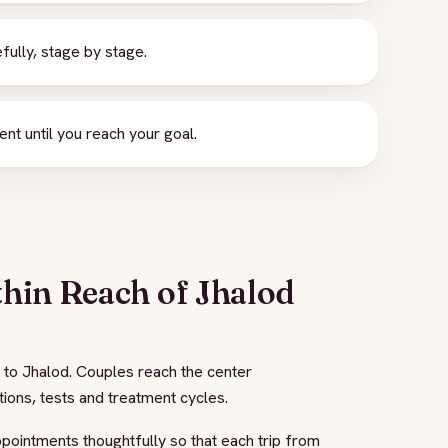
ully, stage by stage.
 until you reach your goal.
thin Reach of Jhalod
 to Jhalod. Couples reach the center
tions, tests and treatment cycles.
appointments thoughtfully so that each trip from