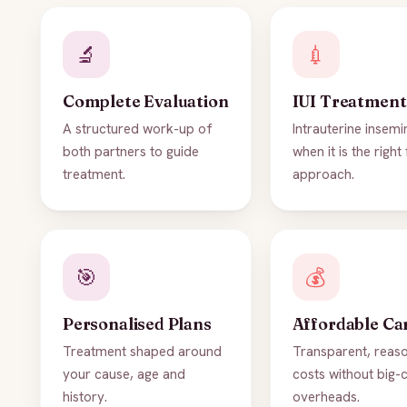
🔬
💉
Complete Evaluation
IUI Treatment
A structured work-up of
Intrauterine insemi
both partners to guide
when it is the right 
treatment.
approach.
🎯
💰
Personalised Plans
Affordable Ca
Treatment shaped around
Transparent, reas
your cause, age and
costs without big-c
history.
overheads.