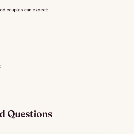
alod couples can expect:
.
d Questions