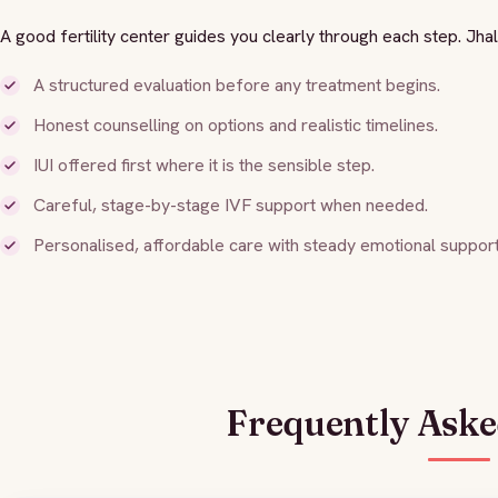
A good fertility center guides you clearly through each step. Jh
A structured evaluation before any treatment begins.
Honest counselling on options and realistic timelines.
IUI offered first where it is the sensible step.
Careful, stage-by-stage IVF support when needed.
Personalised, affordable care with steady emotional support
Frequently Aske