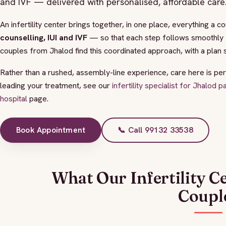
and IVF — delivered with personalised, affordable care
An infertility center brings together, in one place, everything a 
counselling, IUI and IVF
— so that each step follows smoothly f
couples from Jhalod find this coordinated approach, with a plan 
Rather than a rushed, assembly-line experience, care here is per
leading your treatment, see our
infertility specialist for Jhalod p
hospital
page.
Book Appointment
📞 Call 99132 33538
What Our Infertility C
Coupl