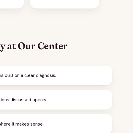
ey at Our Center
 built on a clear diagnosis.
tions discussed openly.
where it makes sense.