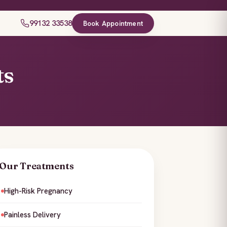
99132 33538
Book Appointment
ts
Our Treatments
High-Risk Pregnancy
Painless Delivery